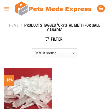
Skip
to
content
HOME
/
PRODUCTS TAGGED “CRYSTAL METH FOR SALE
CANADA”
FILTER
-16%