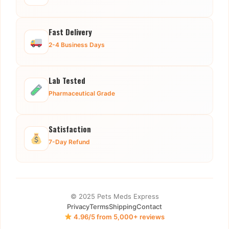
Fast Delivery
2-4 Business Days
Lab Tested
Pharmaceutical Grade
Satisfaction
7-Day Refund
© 2025 Pets Meds Express
Privacy
Terms
Shipping
Contact
4.96/5 from 5,000+ reviews