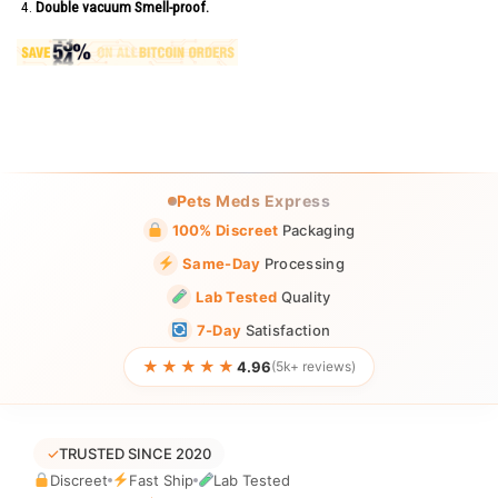
Double vacuum Smell-proof.
Pets Meds Express
100% Discreet
Packaging
Same-Day
Processing
Lab Tested
Quality
7-Day
Satisfaction
★★★★★
4.96
(5k+ reviews)
✓
TRUSTED SINCE 2020
Discreet
Fast Ship
Lab Tested