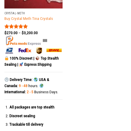
CRYSTAL-METH
Buy Crystal Meth Tina Crystals
$
270.00
–
$
3,200.00
Rated
5.00
out of 5
|||||
100% Discreet |
Top Stealth
Sealing |
Express Shipping
Delivery Time:
USA &
Canada:
9 - 48
hours.
International:
2 - 5
Business Days.
All packages are top stealth
Discreet sealing
Trackable till delivery