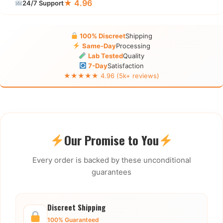
★ 4.96
24/7 Support
100% Discreet
Shipping
Same-Day
Processing
Lab Tested
Quality
7-Day
Satisfaction
★★★★★ 4.96 (5k+ reviews)
Our Promise to You
Every order is backed by these unconditional
guarantees
Discreet Shipping
100% Guaranteed