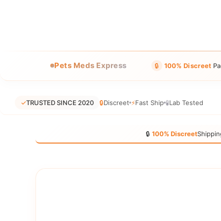
Pets Meds Express
🔒
100% Discreet
Pa
✓
TRUSTED SINCE 2020
🔒
Discreet
⚡
Fast Ship
🧪
Lab Tested
🔒
100% Discreet
Shippin