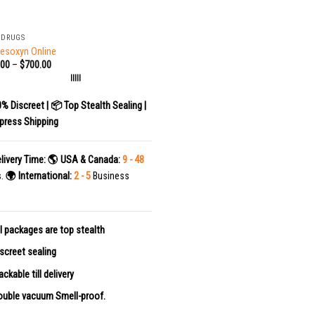
 DRUGS
esoxyn Online
.00
–
$
700.00
|||||
0% Discreet | 📦 Top Stealth Sealing |
press Shipping
livery Time:
🌎 USA & Canada:
9 - 48
s.
🌍 International:
2 - 5
Business
l packages are top stealth
screet sealing
ackable till delivery
uble vacuum Smell-proof.