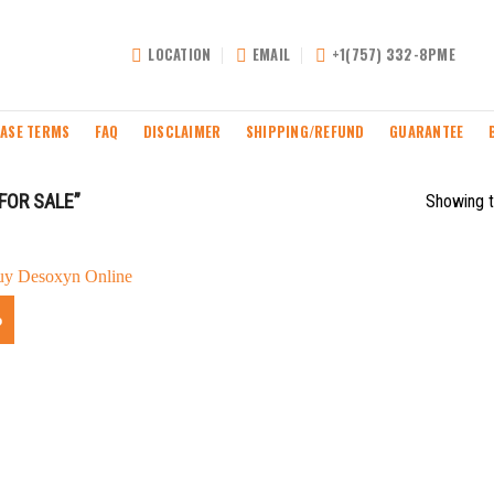
LOCATION
EMAIL
+1(757) 332-8PME
ASE TERMS
FAQ
DISCLAIMER
SHIPPING/REFUND
GUARANTEE
FOR SALE”
Showing t
%