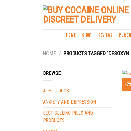
Skip
to
content
HOME
SHOP
REVIEWS
PURCH
HOME
/
PRODUCTS TAGGED “DESOXYN 
BROWSE
-7
ADHD DRUGS
ANXIETY AND DEPRESSION
BEST SELLING PILLS AND
PRODUCTS