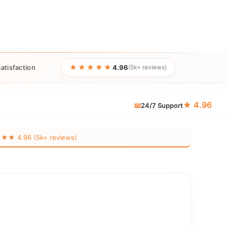
★★★★★
atisfaction
4.96
(5k+ reviews)
★ 4.96
📧
24/7 Support
 4.96 (5k+ reviews)