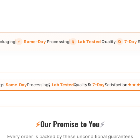
ckaging
⚡
Same-Day
Processing
🧪
Lab Tested
Quality
🔄
7-Day
S
g
⚡
Same-Day
Processing
🧪
Lab Tested
Quality
🔄
7-Day
Satisfaction
★★★★★
⚡
Our Promise to You
⚡
Every order is backed by these unconditional guarantees