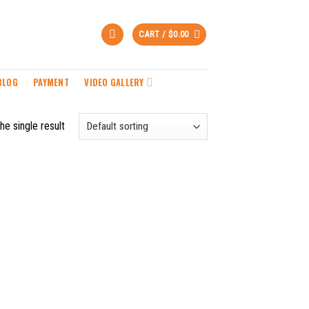
CART /
$
0.00
BLOG
PAYMENT
VIDEO GALLERY
he single result