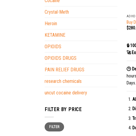
Cocaine
+
Crystal-Meth
ADHD
Buy D
Heroin
$
280
KETAMINE
🔒 10
OPIOIDS
🚀 Ex
OPIOIDS DRUGS
🕒 De
PAIN RELIEF DRUGS
hour
research chemicals
Days.
uncut cocaine delivery
Al
Di
FILTER BY PRICE
Tr
Min
Max
FILTER
price
price
Do