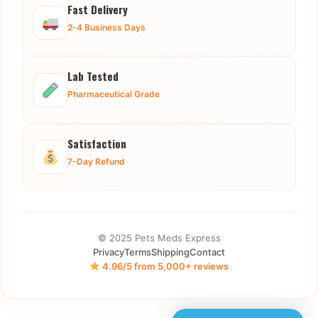
Fast Delivery
2-4 Business Days
Lab Tested
Pharmaceutical Grade
Satisfaction
7-Day Refund
© 2025 Pets Meds Express
Privacy
Terms
Shipping
Contact
4.96/5 from 5,000+ reviews