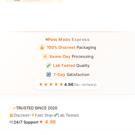
Pets Meds Express
100% Discreet
Packaging
Same-Day
Processing
Lab Tested
Quality
7-Day
Satisfaction
★★★★★
4.96
(5k+ reviews)
✓
TRUSTED SINCE 2020
Discreet
Fast Ship
Lab Tested
★ 4.96
24/7 Support