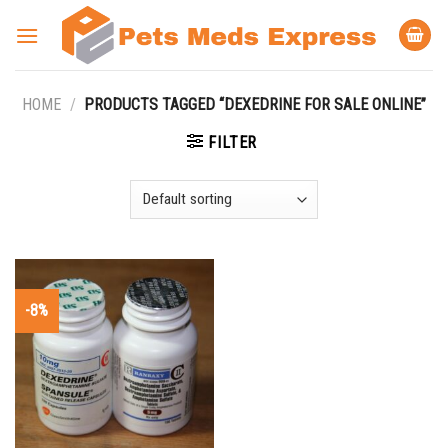
Skip
to
content
HOME
/
PRODUCTS TAGGED “DEXEDRINE FOR SALE ONLINE”
FILTER
-8%