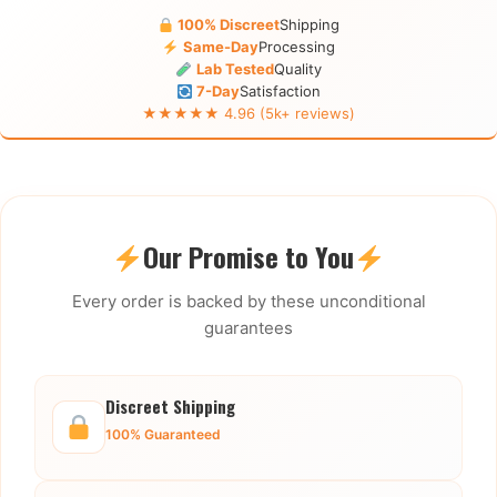
100% Discreet
Shipping
Same-Day
Processing
Lab Tested
Quality
7-Day
Satisfaction
★★★★★ 4.96 (5k+ reviews)
Our Promise to You
Every order is backed by these unconditional
guarantees
Discreet Shipping
100% Guaranteed