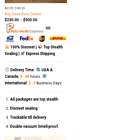
ADHD DRUGS
Buy Dexedrine Online
$
230.00
–
$
900.00
|||||
100% Discreet |
Top Stealth
Sealing |
Express Shipping
Delivery Time:
USA &
Canada:
9 - 48
hours.
International:
2 - 5
Business Days.
All packages are top stealth
Discreet sealing
Trackable till delivery
Double vacuum Smell-proof.