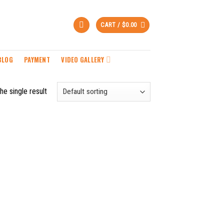
CART /
$
0.00
BLOG
PAYMENT
VIDEO GALLERY
he single result