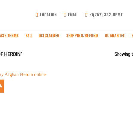
LOCATION
EMAIL
+1(757) 332-8PME
ASE TERMS
FAQ
DISCLAIMER
SHIPPING/REFUND
GUARANTEE
F HEROIN”
Showing t
%