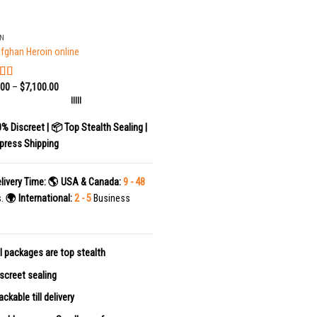
IN
fghan Heroin online
.00
–
$
7,100.00
ed
5.00
f 5
|||||
0% Discreet | 📦 Top Stealth Sealing |
press Shipping
livery Time:
🌎 USA & Canada:
9 - 48
s.
🌍 International:
2 - 5
Business
l packages are top stealth
screet sealing
ackable till delivery