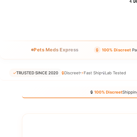
Do
Pets Meds Express
🔒
100% Discreet
Pa
✓
TRUSTED SINCE 2020
🔒
Discreet
⚡
Fast Ship
🧪
Lab Tested
🔒
100% Discreet
Shippin