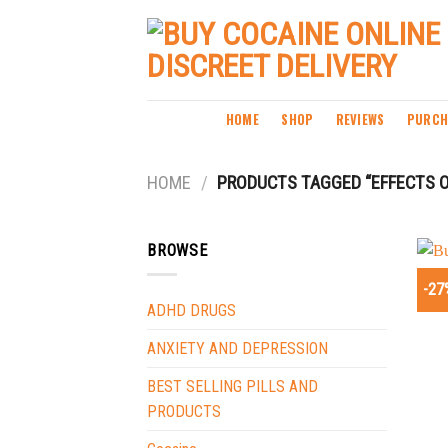
Skip
to
content
HOME
SHOP
REVIEWS
PURCH
HOME
/
PRODUCTS TAGGED “EFFECTS O
BROWSE
-27
ADHD DRUGS
ANXIETY AND DEPRESSION
BEST SELLING PILLS AND
PRODUCTS