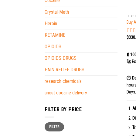
Cocaine
+
Crystal-Meth
HERO
Buy A
Heroin
KETAMINE
$
330
Rat
out o
OPIOIDS
🔒 10
OPIOIDS DRUGS
🚀 Ex
PAIN RELIEF DRUGS
🕒 De
research chemicals
hour
Days.
uncut cocaine delivery
Al
FILTER BY PRICE
Di
Min
Max
FILTER
price
price
Tr