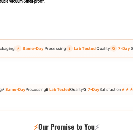
uble vacuum Smell-proof.
ckaging
⚡
Same-Day
Processing
🧪
Lab Tested
Quality
🔄
7-Day
S
g
⚡
Same-Day
Processing
🧪
Lab Tested
Quality
🔄
7-Day
Satisfaction
★★★★★
⚡
Our Promise to You
⚡