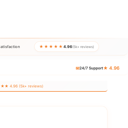
★★★★★
atisfaction
4.96
(5k+ reviews)
★ 4.96
📧
24/7 Support
 4.96 (5k+ reviews)