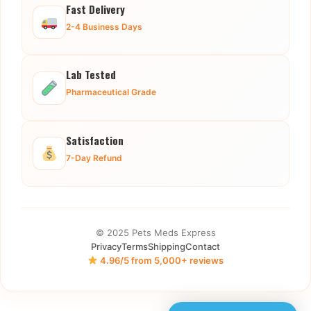
Fast Delivery
2-4 Business Days
Lab Tested
Pharmaceutical Grade
Satisfaction
7-Day Refund
© 2025 Pets Meds Express
Privacy
Terms
Shipping
Contact
4.96/5 from 5,000+ reviews