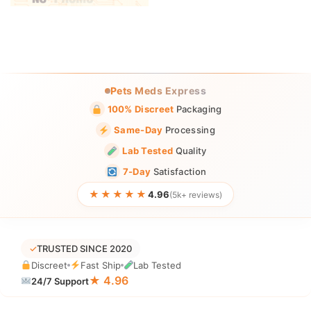
Pets Meds Express
100% Discreet
Packaging
Same-Day
Processing
Lab Tested
Quality
7-Day
Satisfaction
★★★★★
4.96
(5k+ reviews)
✓
TRUSTED SINCE 2020
Discreet
Fast Ship
Lab Tested
★ 4.96
24/7 Support