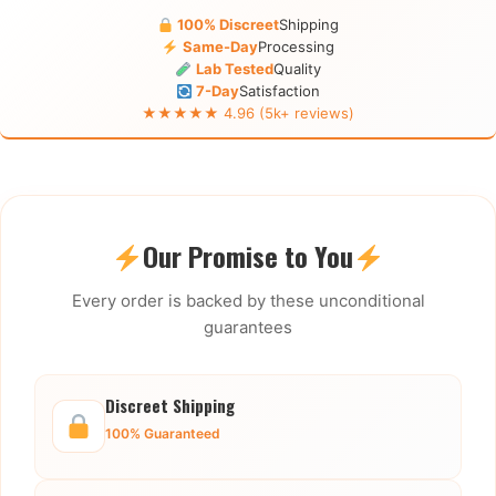
100% Discreet
Shipping
Same-Day
Processing
Lab Tested
Quality
7-Day
Satisfaction
★★★★★ 4.96 (5k+ reviews)
Our Promise to You
Every order is backed by these unconditional
guarantees
Discreet Shipping
100% Guaranteed