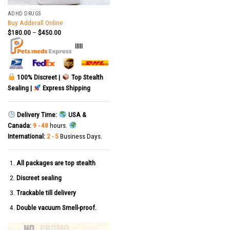
ADHD DRUGS
Buy Adderall Online
$
180.00
–
$
450.00
|||||
100% Discreet |
Top Stealth
Sealing |
Express Shipping
Delivery Time:
USA &
Canada:
9 - 48
hours.
International:
2 - 5
Business Days.
All packages are top stealth
Discreet sealing
Trackable till delivery
Double vacuum Smell-proof.