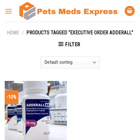
Skip
to
content
HOME
/
PRODUCTS TAGGED “EXECUTIVE ORDER ADDERALL”
FILTER
-10%