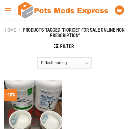
Skip
to
content
HOME
/
PRODUCTS TAGGED “FIORICET FOR SALE ONLINE NON
PRESCRIPTION”
FILTER
-10%