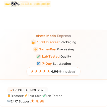
Pets Meds Express
100% Discreet
Packaging
Same-Day
Processing
Lab Tested
Quality
7-Day
Satisfaction
★★★★★
4.96
(5k+ reviews)
✓
TRUSTED SINCE 2020
Discreet
Fast Ship
Lab Tested
★ 4.96
24/7 Support