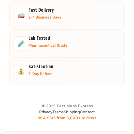
Fast Delivery
2-4 Business Days
Lab Tested
Pharmaceutical Grade
Satisfaction
7-Day Refund
© 2025 Pets Meds Express
Privacy
Terms
Shipping
Contact
4.96/5 from 5,000+ reviews