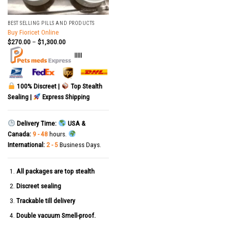
BEST SELLING PILLS AND PRODUCTS
Buy Fioricet Online
$
270.00
–
$
1,300.00
|||||
100% Discreet |
Top Stealth
Sealing |
Express Shipping
Delivery Time:
USA &
Canada:
9 - 48
hours.
International:
2 - 5
Business Days.
All packages are top stealth
Discreet sealing
Trackable till delivery
Double vacuum Smell-proof.