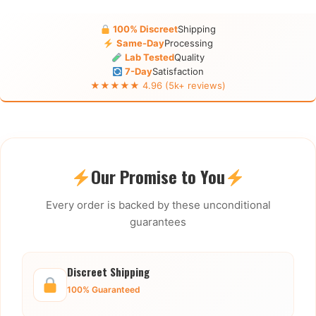
100% Discreet
Shipping
Same-Day
Processing
Lab Tested
Quality
7-Day
Satisfaction
★★★★★ 4.96 (5k+ reviews)
Our Promise to You
Every order is backed by these unconditional
guarantees
Discreet Shipping
100% Guaranteed