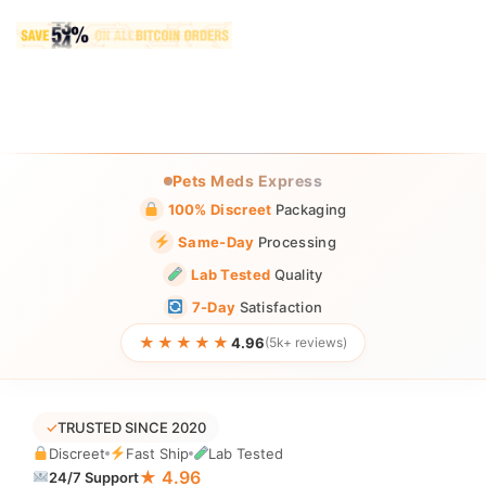
Pets Meds Express
100% Discreet
Packaging
Same-Day
Processing
Lab Tested
Quality
7-Day
Satisfaction
★★★★★
4.96
(5k+ reviews)
✓
TRUSTED SINCE 2020
Discreet
Fast Ship
Lab Tested
★ 4.96
24/7 Support