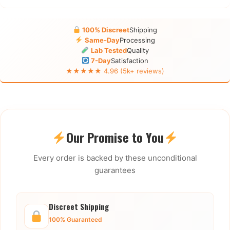
100% Discreet
Shipping
Same-Day
Processing
Lab Tested
Quality
7-Day
Satisfaction
★★★★★ 4.96 (5k+ reviews)
Our Promise to You
Every order is backed by these unconditional
guarantees
Discreet Shipping
100% Guaranteed