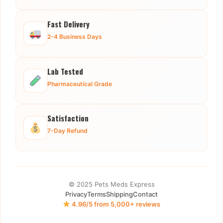
Fast Delivery
2-4 Business Days
Lab Tested
Pharmaceutical Grade
Satisfaction
7-Day Refund
© 2025 Pets Meds Express
Privacy
Terms
Shipping
Contact
4.96/5 from 5,000+ reviews