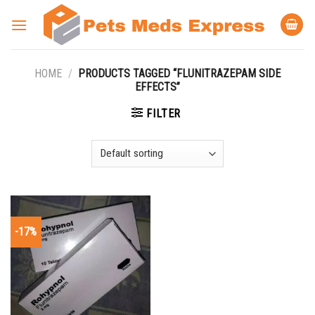
Skip
to
content
HOME
/
PRODUCTS TAGGED “FLUNITRAZEPAM SIDE
EFFECTS”
FILTER
-17%