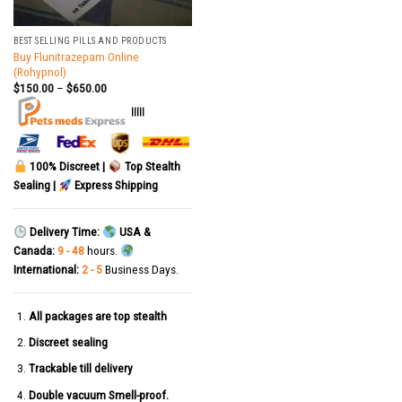
BEST SELLING PILLS AND PRODUCTS
Buy Flunitrazepam Online
(Rohypnol)
$
150.00
–
$
650.00
|||||
100% Discreet |
Top Stealth
Sealing |
Express Shipping
Delivery Time:
USA &
Canada:
9 - 48
hours.
International:
2 - 5
Business Days.
All packages are top stealth
Discreet sealing
Trackable till delivery
Double vacuum Smell-proof.