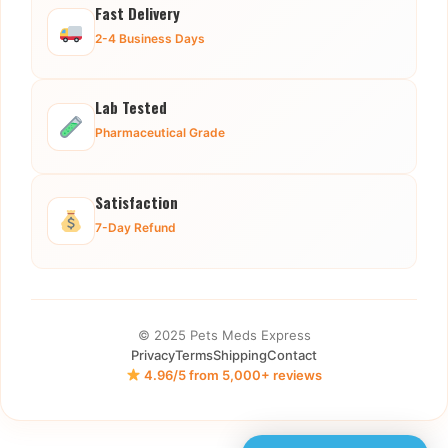
Fast Delivery
2-4 Business Days
Lab Tested
Pharmaceutical Grade
Satisfaction
7-Day Refund
© 2025 Pets Meds Express
Privacy
Terms
Shipping
Contact
4.96/5 from 5,000+ reviews