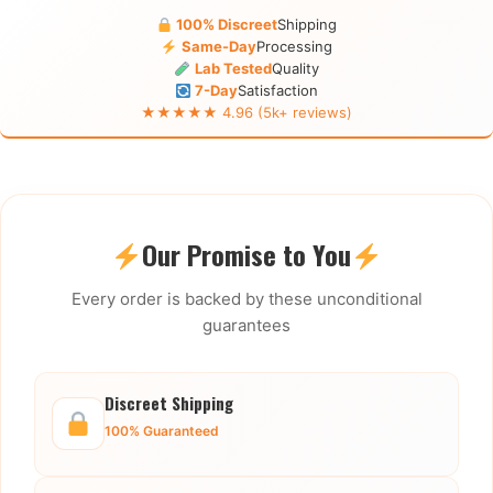
100% Discreet
Shipping
Same-Day
Processing
Lab Tested
Quality
7-Day
Satisfaction
★★★★★ 4.96 (5k+ reviews)
Our Promise to You
Every order is backed by these unconditional
guarantees
Discreet Shipping
100% Guaranteed