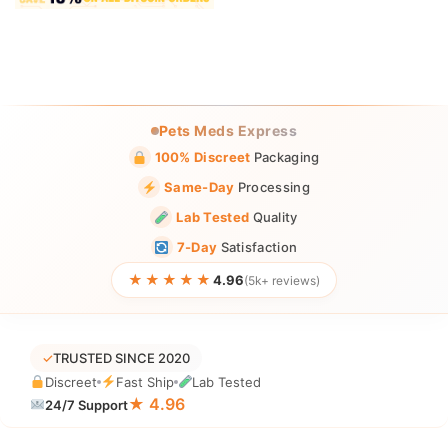
Pets Meds Express
100% Discreet
Packaging
Same-Day
Processing
Lab Tested
Quality
7-Day
Satisfaction
★★★★★
4.96
(5k+ reviews)
✓
TRUSTED SINCE 2020
Discreet
Fast Ship
Lab Tested
★ 4.96
24/7 Support