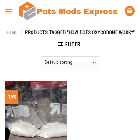
Skip
to
content
HOME
/
PRODUCTS TAGGED “HOW DOES OXYCODONE WORK?”
FILTER
-15%