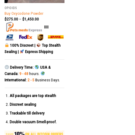
OPIOIDS
Buy Oxycodone Powder
$
275.00
–
$
1,450.00
|||||
100% Discreet |
Top Stealth
Sealing |
Express Shipping
Delivery Time:
USA &
Canada:
9 - 48
hours.
International:
2 - 5
Business Days.
All packages are top stealth
Discreet sealing
Trackable till delivery
Double vacuum Smell-proof.