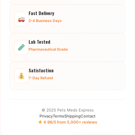
Fast Delivery
2-4 Business Days
Lab Tested
Pharmaceutical Grade
Satisfaction
7-Day Refund
© 2025 Pets Meds Express
Privacy
Terms
Shipping
Contact
4.96/5 from 5,000+ reviews