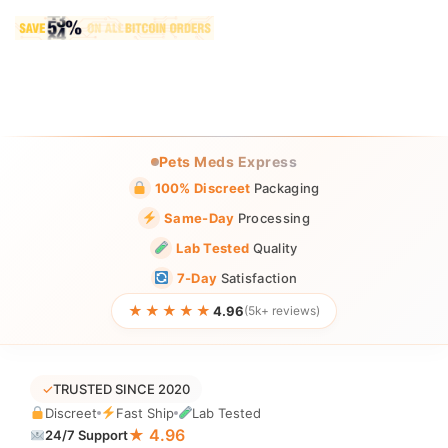
Pets Meds Express
100% Discreet
Packaging
Same-Day
Processing
Lab Tested
Quality
7-Day
Satisfaction
★★★★★
4.96
(5k+ reviews)
✓
TRUSTED SINCE 2020
Discreet
Fast Ship
Lab Tested
★ 4.96
24/7 Support