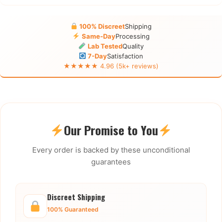
100% Discreet
Shipping
Same-Day
Processing
Lab Tested
Quality
7-Day
Satisfaction
★★★★★ 4.96 (5k+ reviews)
Our Promise to You
Every order is backed by these unconditional
guarantees
Discreet Shipping
100% Guaranteed