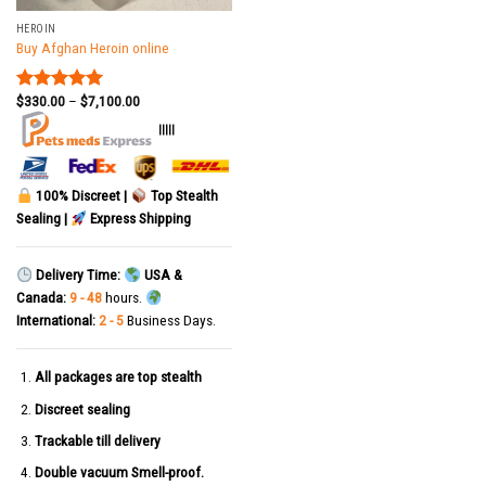
HEROIN
Buy Afghan Heroin online
$
330.00
–
$
7,100.00
Rated
5.00
out of 5
|||||
100% Discreet |
Top Stealth
Sealing |
Express Shipping
Delivery Time:
USA &
Canada:
9 - 48
hours.
International:
2 - 5
Business Days.
All packages are top stealth
Discreet sealing
Trackable till delivery
Double vacuum Smell-proof.