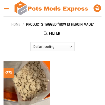
Skip
to
content
HOME
/
PRODUCTS TAGGED “HOW IS HEROIN MADE”
FILTER
-27%