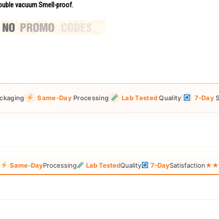
uble vacuum Smell-proof.
ckaging
Same-Day
Processing
Lab Tested
Quality
7-Day
S
g
Same-Day
Processing
Lab Tested
Quality
7-Day
Satisfaction
★★★