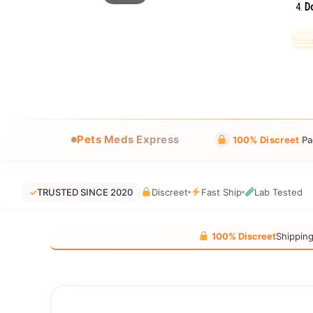
Do
Pets Meds Express
100% Discreet
Pa
✓
TRUSTED SINCE 2020
Discreet
Fast Ship
Lab Tested
100% Discreet
Shippin