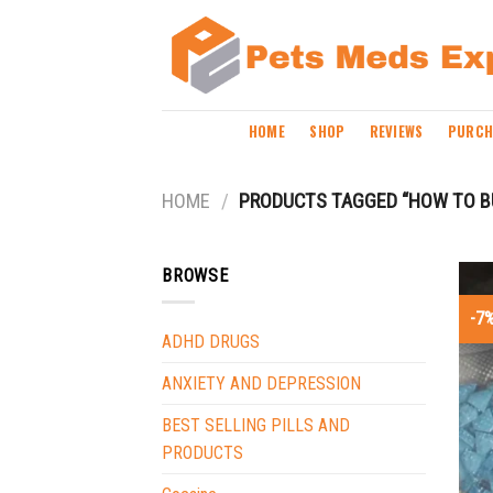
Skip
to
content
HOME
SHOP
REVIEWS
PURCH
HOME
/
PRODUCTS TAGGED “HOW TO B
BROWSE
-7
ADHD DRUGS
ANXIETY AND DEPRESSION
BEST SELLING PILLS AND
PRODUCTS