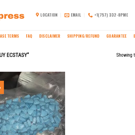
LOCATION
EMAIL
+1(757) 332-8PME
ASE TERMS
FAQ
DISCLAIMER
SHIPPING/REFUND
GUARANTEE
UY ECSTASY”
Showing t
%