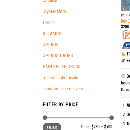
Cocaine
+
Crystal-Meth
PAIN 
Buy E
Heroin
$
280
KETAMINE
OPIOIDS
10
OPIOIDS DRUGS
Ex
PAIN RELIEF DRUGS
De
research chemicals
hour
uncut cocaine delivery
Days.
FILTER BY PRICE
Al
Di
Tr
Min
Max
Price:
$280
—
$700
FILTER
price
price