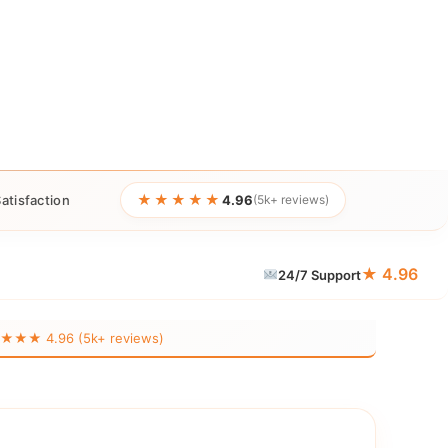
★★★★★
atisfaction
4.96
(5k+ reviews)
★ 4.96
24/7 Support
★★ 4.96 (5k+ reviews)