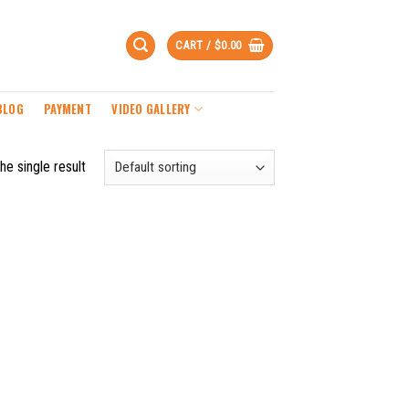
CART /
$
0.00
BLOG
PAYMENT
VIDEO GALLERY
he single result