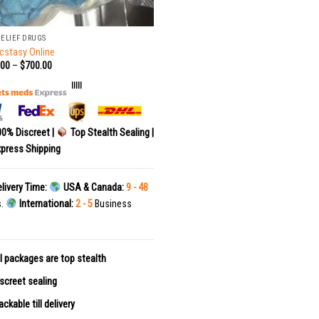
RELIEF DRUGS
cstasy Online
.00
–
$
700.00
|||||
0% Discreet |
Top Stealth Sealing |
press Shipping
livery Time:
USA & Canada:
9 - 48
s.
International:
2 - 5
Business
l packages are top stealth
screet sealing
ackable till delivery