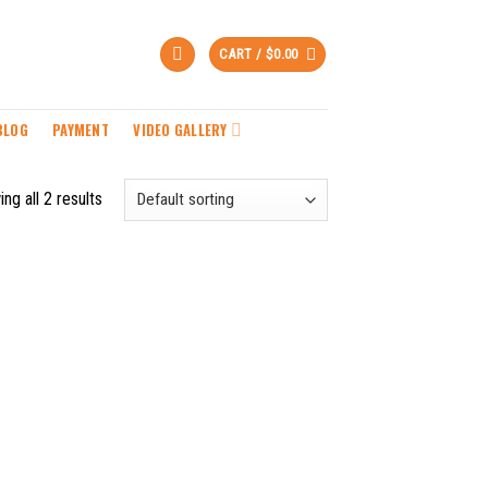
CART /
$
0.00
BLOG
PAYMENT
VIDEO GALLERY
ng all 2 results