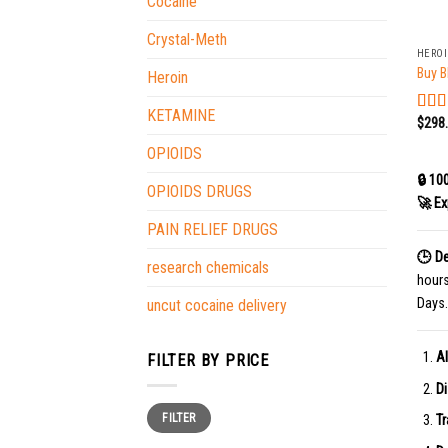
Cocaine
+
Crystal-Meth
HERO
Buy B
Heroin
KETAMINE
$
298
Rat
out o
OPIOIDS
🔒 10
OPIOIDS DRUGS
🚀 Ex
PAIN RELIEF DRUGS
🕒 De
research chemicals
hour
Days.
uncut cocaine delivery
Al
FILTER BY PRICE
Di
Min
Max
FILTER
price
price
Tr