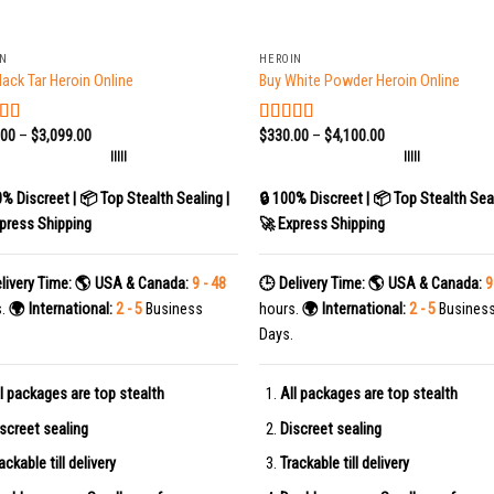
+
IN
HEROIN
lack Tar Heroin Online
Buy White Powder Heroin Online
.00
–
$
3,099.00
$
330.00
–
$
4,100.00
ed
5.00
Rated
5.00
f 5
out of 5
|||||
|||||
0% Discreet | 📦 Top Stealth Sealing |
🔒 100% Discreet | 📦 Top Stealth Seal
press Shipping
🚀 Express Shipping
livery Time:
🌎 USA & Canada:
9 - 48
🕒 Delivery Time:
🌎 USA & Canada:
9
s.
🌍 International:
2 - 5
Business
hours.
🌍 International:
2 - 5
Busines
Days.
l packages are top stealth
All packages are top stealth
screet sealing
Discreet sealing
ackable till delivery
Trackable till delivery