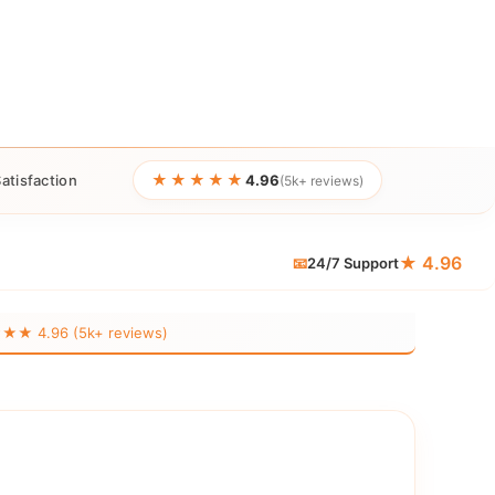
★★★★★
atisfaction
4.96
(5k+ reviews)
★ 4.96
📧
24/7 Support
 4.96 (5k+ reviews)