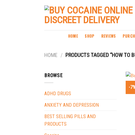
Skip
to
content
HOME
SHOP
REVIEWS
PURCH
HOME
/
PRODUCTS TAGGED “HOW TO BU
BROWSE
-7
ADHD DRUGS
ANXIETY AND DEPRESSION
BEST SELLING PILLS AND
PRODUCTS