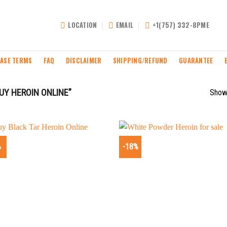
LOCATION
EMAIL
+1(757) 332-8PME
ASE TERMS
FAQ
DISCLAIMER
SHIPPING/REFUND
GUARANTEE
Y HEROIN ONLINE”
Showi
%
-18%