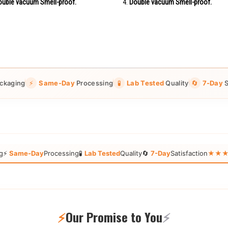
uble vacuum Smell-proof.
Double vacuum Smell-proof.
ckaging
⚡
Same-Day
Processing
🧪
Lab Tested
Quality
🔄
7-Day
S
g
⚡
Same-Day
Processing
🧪
Lab Tested
Quality
🔄
7-Day
Satisfaction
★★★★★
⚡
Our Promise to You
⚡