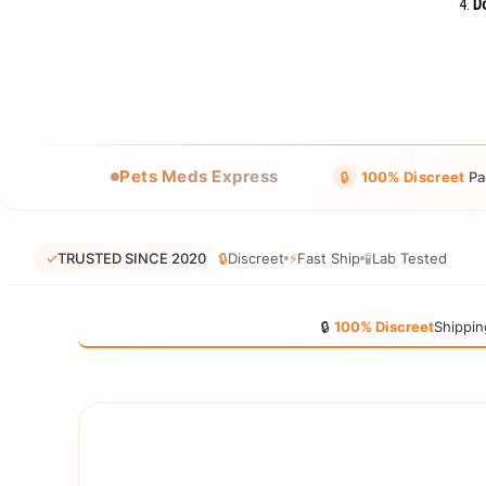
Do
Pets Meds Express
🔒
100% Discreet
Pa
✓
TRUSTED SINCE 2020
🔒
Discreet
⚡
Fast Ship
🧪
Lab Tested
🔒
100% Discreet
Shippin