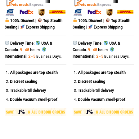
|||||
|||||
100% Discreet |
Top Stealth
100% Discreet |
Top Stealth
Sealing |
Express Shipping
Sealing |
Express Shipping
Delivery Time:
USA &
Delivery Time:
USA &
Canada:
9 - 48
hours.
Canada:
9 - 48
hours.
International:
2 - 5
Business Days.
International:
2 - 5
Business Days.
All packages are top stealth
All packages are top stealth
Discreet sealing
Discreet sealing
Trackable till delivery
Trackable till delivery
Double vacuum Smell-proof.
Double vacuum Smell-proof.