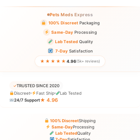
Pets Meds Express
100% Discreet
Packaging
Same-Day
Processing
Lab Tested
Quality
7-Day
Satisfaction
★★★★★
4.96
(5k+ reviews)
✓
TRUSTED SINCE 2020
Discreet
Fast Ship
Lab Tested
★ 4.96
24/7 Support
100% Discreet
Shipping
Same-Day
Processing
Lab Tested
Quality
7-Day
Satisfaction