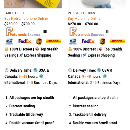
PAIN RELIEF DRUGS
PAIN RELIEF DRUGS
Buy Hydromorphone Online
Buy Morphine Online
$
230.00
–
$
700.00
$
270.00
–
$
700.00
|||||
|||||
100% Discreet |
Top Stealth
100% Discreet |
Top Stealth
Sealing |
Express Shipping
Sealing |
Express Shipping
Delivery Time:
USA &
Delivery Time:
USA &
Canada:
9 - 48
hours.
Canada:
9 - 48
hours.
International:
2 - 5
Business Days.
International:
2 - 5
Business Days.
All packages are top stealth
All packages are top stealth
Discreet sealing
Discreet sealing
Trackable till delivery
Trackable till delivery
Double vacuum Smell-proof.
Double vacuum Smell-proof.