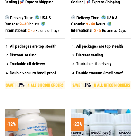
Sealing |
Express Shipping
Sealing |
Express Shipping
Delivery Time:
USA &
Delivery Time:
USA &
Canada:
9 - 48
hours.
Canada:
9 - 48
hours.
International:
2 - 5
Business Days.
International:
2 - 5
Business Days.
All packages are top stealth
All packages are top stealth
Discreet sealing
Discreet sealing
Trackable till delivery
Trackable till delivery
Double vacuum Smell-proof.
Double vacuum Smell-proof.
-12%
-23%