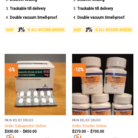
Trackable till delivery
Trackable till delivery
Double vacuum Smell-proof.
Double vacuum Smell-proof.
-6%
-10%
PAIN RELIEF DRUGS
PAIN RELIEF DRUGS
Order Gabapentin Online
Order Vicodin Online
$
330.00
–
$
850.00
$
270.00
–
$
700.00