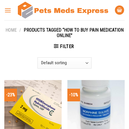
Skip
to
content
HOME
/
PRODUCTS TAGGED “HOW TO BUY PAIN MEDICATION
ONLINE”
FILTER
-23%
-10%