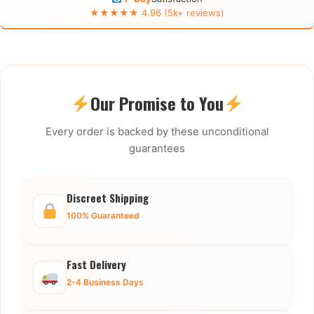
★★★★★ 4.96 (5k+ reviews)
Our Promise to You
Every order is backed by these unconditional
guarantees
Discreet Shipping
100% Guaranteed
Fast Delivery
2-4 Business Days