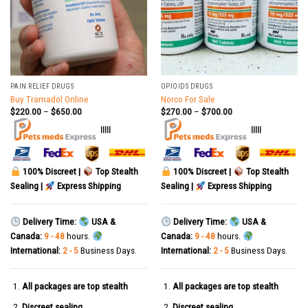
PAIN RELIEF DRUGS
OPIOIDS DRUGS
Buy Tramadol Online
Norco For Sale
$
220.00
–
$
650.00
$
270.00
–
$
700.00
|||||
|||||
100% Discreet |
Top Stealth
100% Discreet |
Top Stealth
Sealing |
Express Shipping
Sealing |
Express Shipping
Delivery Time:
USA &
Delivery Time:
USA &
Canada:
9 - 48
hours.
Canada:
9 - 48
hours.
International:
2 - 5
Business Days.
International:
2 - 5
Business Days.
All packages are top stealth
All packages are top stealth
Discreet sealing
Discreet sealing