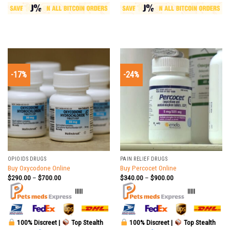
-17%
-24%
OPIOIDS DRUGS
PAIN RELIEF DRUGS
Buy Oxycodone Online
Buy Percocet Online
$
290.00
–
$
700.00
$
340.00
–
$
900.00
|||||
|||||
100% Discreet |
Top Stealth
100% Discreet |
Top Stealth