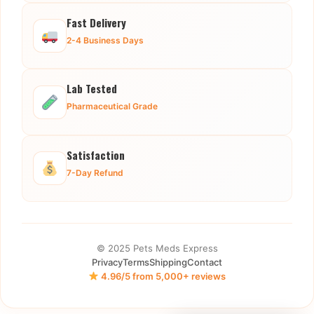
Fast Delivery
2-4 Business Days
Lab Tested
Pharmaceutical Grade
Satisfaction
7-Day Refund
© 2025 Pets Meds Express
Privacy
Terms
Shipping
Contact
4.96/5 from 5,000+ reviews