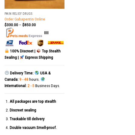
PAIN RELIEF DRUGS
Order Gabapentin Online
$
330.00
–
$
850.00
|||||
100% Discreet |
Top Stealth
Sealing |
Express Shipping
Delivery Time:
USA &
Canada:
9 - 48
hours.
International:
2 - 5
Business Days.
All packages are top stealth
Discreet sealing
Trackable till delivery
Double vacuum Smell-proof.