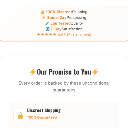
100% Discreet
Shipping
Same-Day
Processing
Lab Tested
Quality
7-Day
Satisfaction
★★★★★ 4.96 (5k+ reviews)
Our Promise to You
Every order is backed by these unconditional
guarantees
Discreet Shipping
100% Guaranteed