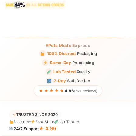
Pets Meds Express
100% Discreet
Packaging
Same-Day
Processing
Lab Tested
Quality
7-Day
Satisfaction
★★★★★
4.96
(5k+ reviews)
✓
TRUSTED SINCE 2020
Discreet
Fast Ship
Lab Tested
★ 4.96
24/7 Support