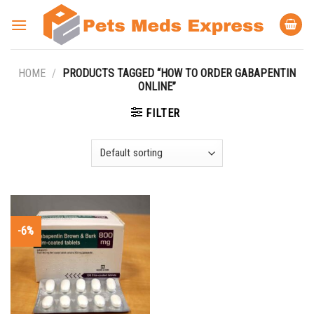
Skip
to
content
HOME
/
PRODUCTS TAGGED “HOW TO ORDER GABAPENTIN
ONLINE”
FILTER
-6%