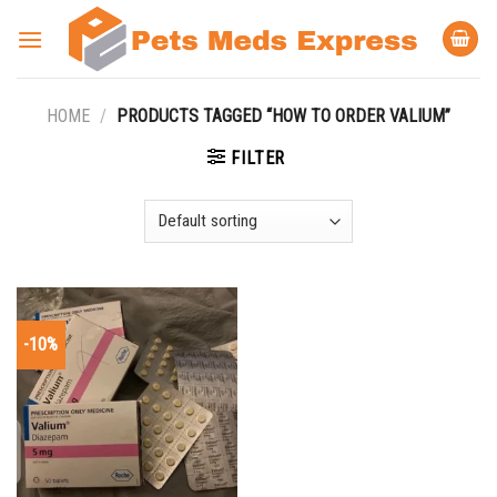
Skip
to
content
HOME
/
PRODUCTS TAGGED “HOW TO ORDER VALIUM”
FILTER
-10%