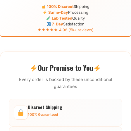
100% Discreet
Shipping
Same-Day
Processing
Lab Tested
Quality
7-Day
Satisfaction
★★★★★ 4.96 (5k+ reviews)
Our Promise to You
Every order is backed by these unconditional
guarantees
Discreet Shipping
100% Guaranteed