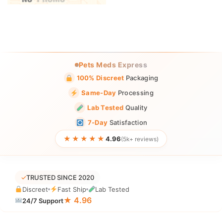
Pets Meds Express
100% Discreet
Packaging
Same-Day
Processing
Lab Tested
Quality
7-Day
Satisfaction
★★★★★
4.96
(5k+ reviews)
✓
TRUSTED SINCE 2020
Discreet
Fast Ship
Lab Tested
★ 4.96
24/7 Support