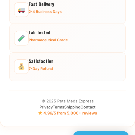
Fast Delivery
2-4 Business Days
Lab Tested
Pharmaceutical Grade
Satisfaction
7-Day Refund
© 2025 Pets Meds Express
Privacy
Terms
Shipping
Contact
4.96/5 from 5,000+ reviews