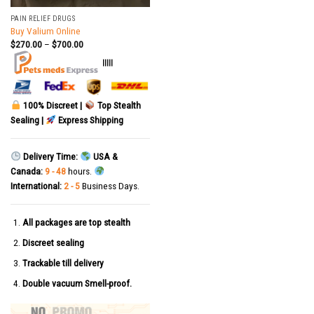
PAIN RELIEF DRUGS
Buy Valium Online
$
270.00
–
$
700.00
|||||
100% Discreet |
Top Stealth
Sealing |
Express Shipping
Delivery Time:
USA &
Canada:
9 - 48
hours.
International:
2 - 5
Business Days.
All packages are top stealth
Discreet sealing
Trackable till delivery
Double vacuum Smell-proof.