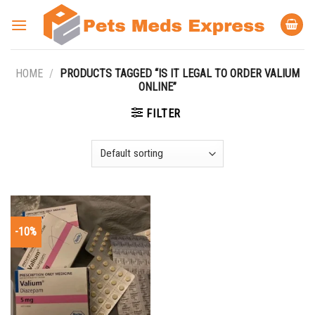
Skip
to
content
HOME
/
PRODUCTS TAGGED “IS IT LEGAL TO ORDER VALIUM
ONLINE”
FILTER
-10%