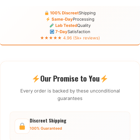
100% Discreet
Shipping
Same-Day
Processing
Lab Tested
Quality
7-Day
Satisfaction
★★★★★ 4.96 (5k+ reviews)
Our Promise to You
Every order is backed by these unconditional
guarantees
Discreet Shipping
100% Guaranteed