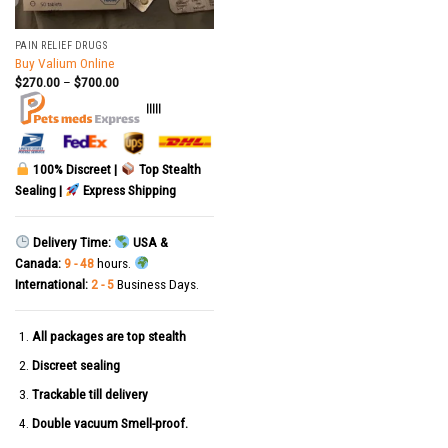
PAIN RELIEF DRUGS
Buy Valium Online
$
270.00
–
$
700.00
|||||
100% Discreet |
Top Stealth
Sealing |
Express Shipping
Delivery Time:
USA &
Canada:
9 - 48
hours.
International:
2 - 5
Business Days.
All packages are top stealth
Discreet sealing
Trackable till delivery
Double vacuum Smell-proof.