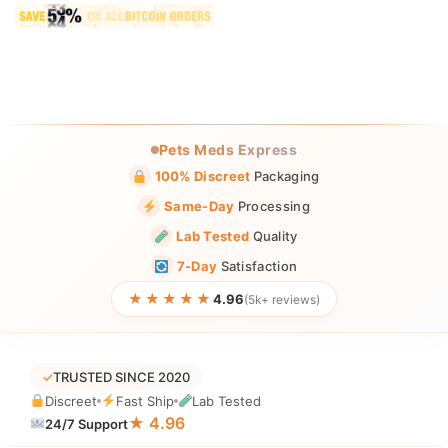
Pets Meds Express
100% Discreet
Packaging
Same-Day
Processing
Lab Tested
Quality
7-Day
Satisfaction
★★★★★
4.96
(5k+ reviews)
✓
TRUSTED SINCE 2020
Discreet
Fast Ship
Lab Tested
★ 4.96
24/7 Support