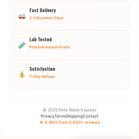
Fast Delivery
2-4 Business Days
Lab Tested
Pharmaceutical Grade
Satisfaction
7-Day Refund
© 2025 Pets Meds Express
Privacy
Terms
Shipping
Contact
4.96/5 from 5,000+ reviews