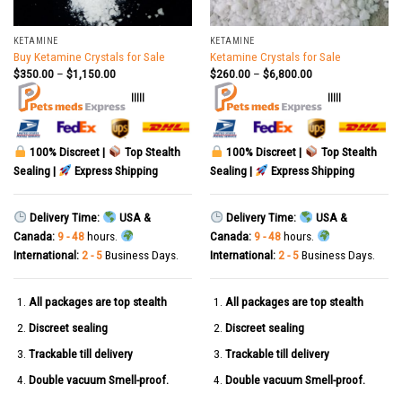
KETAMINE
KETAMINE
Buy Ketamine Crystals for Sale
Ketamine Crystals for Sale
$
350.00
–
$
1,150.00
$
260.00
–
$
6,800.00
|||||
|||||
100% Discreet |
Top Stealth
100% Discreet |
Top Stealth
Sealing |
Express Shipping
Sealing |
Express Shipping
Delivery Time:
USA &
Delivery Time:
USA &
Canada:
9 - 48
hours.
Canada:
9 - 48
hours.
International:
2 - 5
Business Days.
International:
2 - 5
Business Days.
All packages are top stealth
All packages are top stealth
Discreet sealing
Discreet sealing
Trackable till delivery
Trackable till delivery
Double vacuum Smell-proof.
Double vacuum Smell-proof.