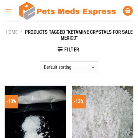
Skip
to
content
HOME
/
PRODUCTS TAGGED “KETAMINE CRYSTALS FOR SALE
MEXICO”
FILTER
-13%
-13%