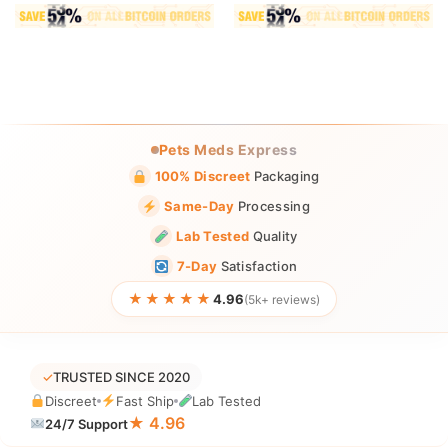
Pets Meds Express
100% Discreet
Packaging
Same-Day
Processing
Lab Tested
Quality
7-Day
Satisfaction
★★★★★
4.96
(5k+ reviews)
✓
TRUSTED SINCE 2020
Discreet
Fast Ship
Lab Tested
★ 4.96
24/7 Support