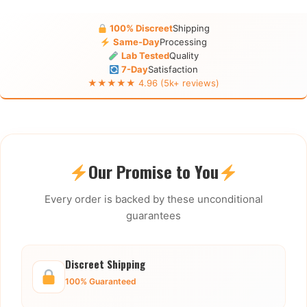
100% Discreet
Shipping
Same-Day
Processing
Lab Tested
Quality
7-Day
Satisfaction
★★★★★ 4.96 (5k+ reviews)
Our Promise to You
Every order is backed by these unconditional
guarantees
Discreet Shipping
100% Guaranteed