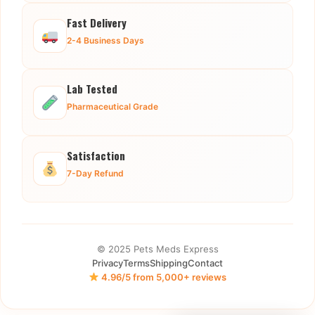
Fast Delivery
2-4 Business Days
Lab Tested
Pharmaceutical Grade
Satisfaction
7-Day Refund
© 2025 Pets Meds Express
Privacy
Terms
Shipping
Contact
4.96/5 from 5,000+ reviews