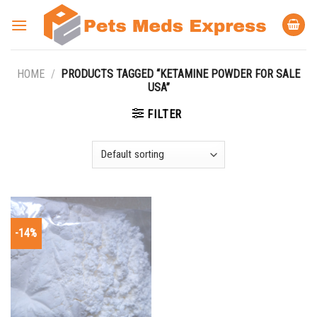
Skip
to
content
HOME
/
PRODUCTS TAGGED “KETAMINE POWDER FOR SALE
USA”
FILTER
-14%