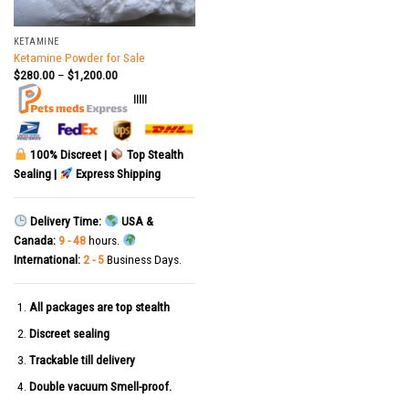
KETAMINE
Ketamine Powder for Sale
$
280.00
–
$
1,200.00
|||||
100% Discreet |
Top Stealth
Sealing |
Express Shipping
Delivery Time:
USA &
Canada:
9 - 48
hours.
International:
2 - 5
Business Days.
All packages are top stealth
Discreet sealing
Trackable till delivery
Double vacuum Smell-proof.