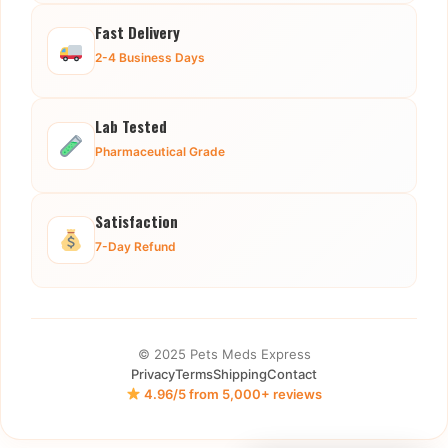
Fast Delivery
2-4 Business Days
Lab Tested
Pharmaceutical Grade
Satisfaction
7-Day Refund
© 2025 Pets Meds Express
Privacy
Terms
Shipping
Contact
4.96/5 from 5,000+ reviews