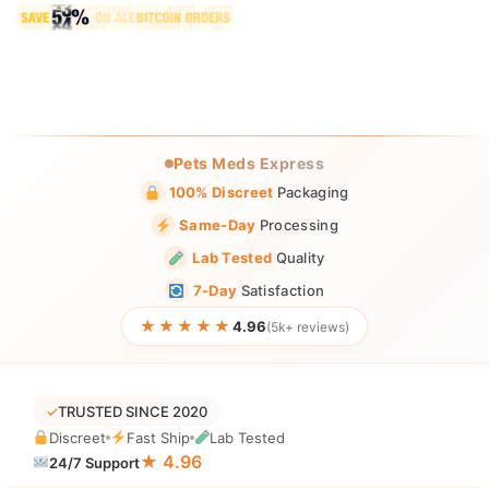
Pets Meds Express
100% Discreet
Packaging
Same-Day
Processing
Lab Tested
Quality
7-Day
Satisfaction
★★★★★
4.96
(5k+ reviews)
✓
TRUSTED SINCE 2020
Discreet
Fast Ship
Lab Tested
★ 4.96
24/7 Support