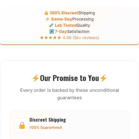
100% Discreet
Shipping
Same-Day
Processing
Lab Tested
Quality
7-Day
Satisfaction
★★★★★ 4.96 (5k+ reviews)
Our Promise to You
Every order is backed by these unconditional
guarantees
Discreet Shipping
100% Guaranteed