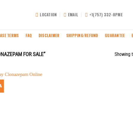
LOCATION
EMAIL
+1(757) 332-8PME
ASE TERMS
FAQ
DISCLAIMER
SHIPPING/REFUND
GUARANTEE
ONAZEPAM FOR SALE”
Showing t
%