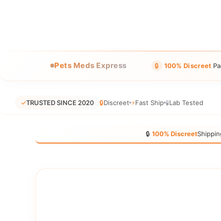
Pets Meds Express
🔒
100% Discreet
Pa
✓
TRUSTED SINCE 2020
🔒
Discreet
⚡
Fast Ship
🧪
Lab Tested
🔒
100% Discreet
Shippin