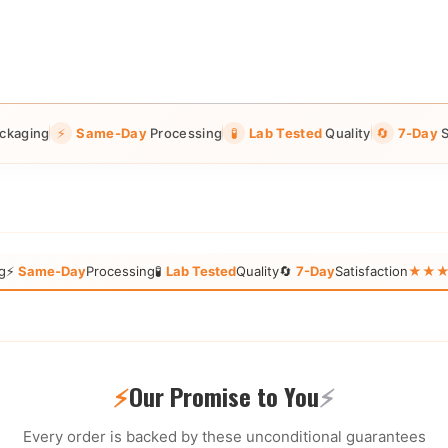
ckaging
⚡
Same-Day
Processing
🧪
Lab Tested
Quality
🔄
7-Day
S
g
⚡
Same-Day
Processing
🧪
Lab Tested
Quality
🔄
7-Day
Satisfaction
★★★★★
⚡
Our Promise to You
⚡
Every order is backed by these unconditional guarantees