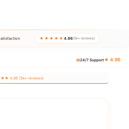
★★★★★
atisfaction
4.96
(5k+ reviews)
★ 4.96
📧
24/7 Support
 4.96 (5k+ reviews)