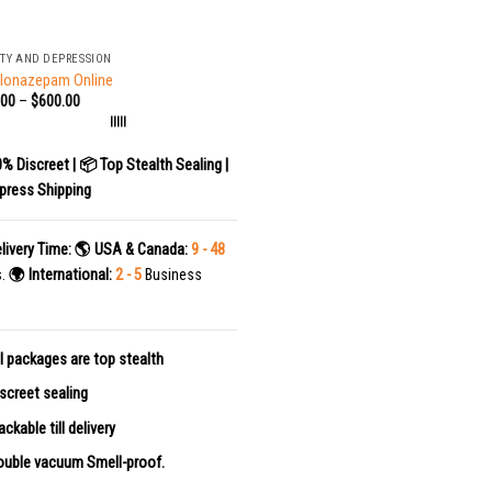
TY AND DEPRESSION
Clonazepam Online
.00
–
$
600.00
|||||
0% Discreet | 📦 Top Stealth Sealing |
press Shipping
livery Time:
🌎 USA & Canada:
9 - 48
s.
🌍 International:
2 - 5
Business
l packages are top stealth
screet sealing
ackable till delivery
uble vacuum Smell-proof.