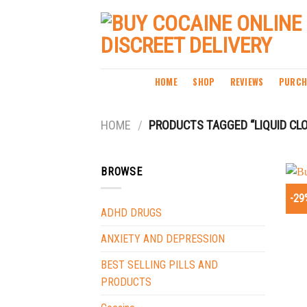
Skip
to
content
HOME
SHOP
REVIEWS
PURCH
HOME
/
PRODUCTS TAGGED “LIQUID CL
BROWSE
-29
ADHD DRUGS
ANXIETY AND DEPRESSION
BEST SELLING PILLS AND
PRODUCTS