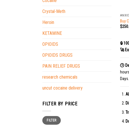
Cocaine
+
Crystal-Meth
ANXIE
Buy 
Heroin
$
250
KETAMINE
🔒 10
OPIOIDS
🚀 Ex
OPIOIDS DRUGS
🕒 De
PAIN RELIEF DRUGS
hour
research chemicals
Days.
uncut cocaine delivery
Al
Di
FILTER BY PRICE
Tr
Min
Max
FILTER
price
price
Do