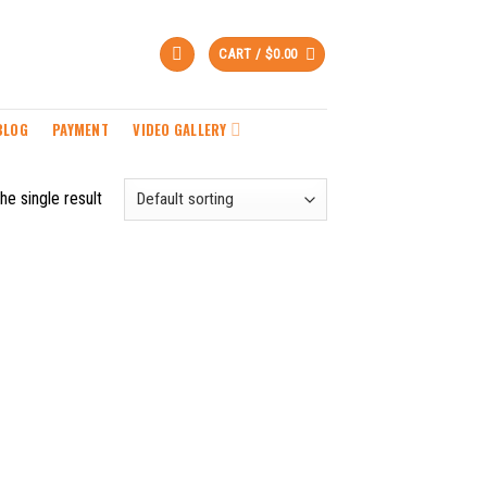
CART /
$
0.00
BLOG
PAYMENT
VIDEO GALLERY
he single result