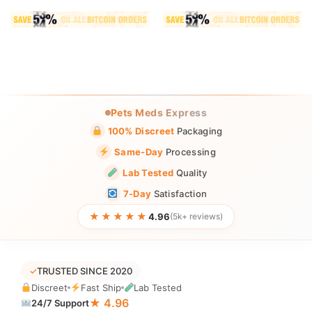
Pets Meds Express
100% Discreet
Packaging
Same-Day
Processing
Lab Tested
Quality
7-Day
Satisfaction
★★★★★
4.96
(5k+ reviews)
✓
TRUSTED SINCE 2020
Discreet
Fast Ship
Lab Tested
★ 4.96
24/7 Support