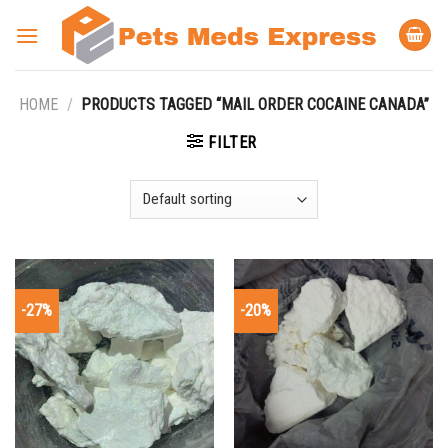
Skip
to
content
HOME
/
PRODUCTS TAGGED “MAIL ORDER COCAINE CANADA”
FILTER
-27%
-20%