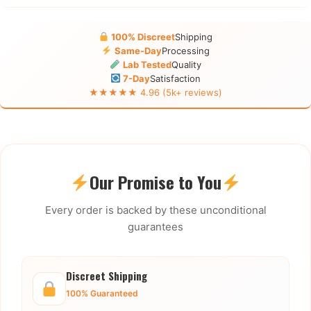
100% Discreet
Shipping
Same-Day
Processing
Lab Tested
Quality
7-Day
Satisfaction
★★★★★ 4.96 (5k+ reviews)
Our Promise to You
Every order is backed by these unconditional
guarantees
Discreet Shipping
100% Guaranteed