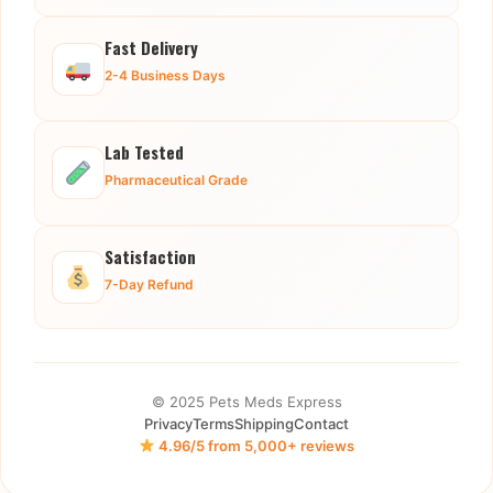
Fast Delivery
2-4 Business Days
Lab Tested
Pharmaceutical Grade
Satisfaction
7-Day Refund
© 2025 Pets Meds Express
Privacy
Terms
Shipping
Contact
4.96/5 from 5,000+ reviews