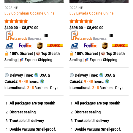
COCAINE
COCAINE
Buy Colombian Cocaine Online
Buy Lavada Cocaine Online
$
400.00
–
$
5,570.00
$
398.00
–
$
5,690.00
Rated
5.00
Rated
5.00
out of 5
out of 5
|||||
|||||
100% Discreet |
Top Stealth
100% Discreet |
Top Stealth
Sealing |
Express Shipping
Sealing |
Express Shipping
Delivery Time:
USA &
Delivery Time:
USA &
Canada:
9 - 48
hours.
Canada:
9 - 48
hours.
International:
2 - 5
Business Days.
International:
2 - 5
Business Days.
All packages are top stealth
All packages are top stealth
Discreet sealing
Discreet sealing
Trackable till delivery
Trackable till delivery
Double vacuum Smell-proof.
Double vacuum Smell-proof.