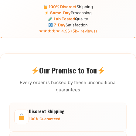
100% Discreet
Shipping
Same-Day
Processing
Lab Tested
Quality
7-Day
Satisfaction
★★★★★ 4.96 (5k+ reviews)
Our Promise to You
Every order is backed by these unconditional
guarantees
Discreet Shipping
100% Guaranteed