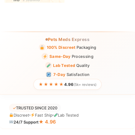
Pets Meds Express
100% Discreet
Packaging
Same-Day
Processing
Lab Tested
Quality
7-Day
Satisfaction
★★★★★
4.96
(5k+ reviews)
✓
TRUSTED SINCE 2020
Discreet
Fast Ship
Lab Tested
★ 4.96
24/7 Support