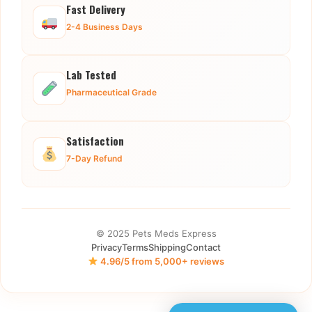
Fast Delivery
2-4 Business Days
Lab Tested
Pharmaceutical Grade
Satisfaction
7-Day Refund
© 2025 Pets Meds Express
Privacy
Terms
Shipping
Contact
4.96/5 from 5,000+ reviews