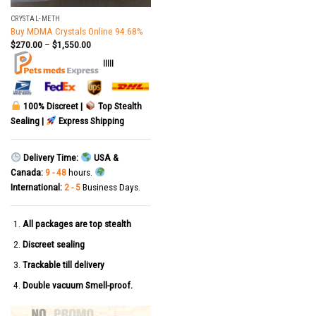
CRYSTAL-METH
Buy MDMA Crystals Online 94.68%
$
270.00
–
$
1,550.00
|||||
100% Discreet |
Top Stealth
Sealing |
Express Shipping
Delivery Time:
USA &
Canada:
9 - 48
hours.
International:
2 - 5
Business Days.
All packages are top stealth
Discreet sealing
Trackable till delivery
Double vacuum Smell-proof.