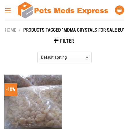
Skip
to
content
HOME
/
PRODUCTS TAGGED “MDMA CRYSTALS FOR SALE EU”
FILTER
-10%