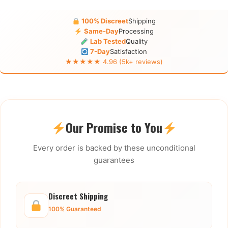
100% Discreet
Shipping
Same-Day
Processing
Lab Tested
Quality
7-Day
Satisfaction
★★★★★ 4.96 (5k+ reviews)
Our Promise to You
Every order is backed by these unconditional
guarantees
Discreet Shipping
100% Guaranteed