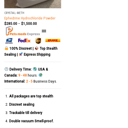
CRYSTAL-METH
Ephedrine Hydrochloride Powder
$
285.00
–
$
1,500.00
|||||
100% Discreet |
Top Stealth
Sealing |
Express Shipping
Delivery Time:
USA &
Canada:
9 - 48
hours.
International:
2 - 5
Business Days.
All packages are top stealth
Discreet sealing
Trackable till delivery
Double vacuum Smell-proof.