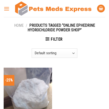
Skip
to
content
HOME
/
PRODUCTS TAGGED “ONLINE EPHEDRINE
HYDROCHLORIDE POWDER SHOP”
FILTER
-25%