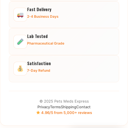
Fast Delivery
2-4 Business Days
Lab Tested
Pharmaceutical Grade
Satisfaction
7-Day Refund
© 2025 Pets Meds Express
Privacy
Terms
Shipping
Contact
4.96/5 from 5,000+ reviews