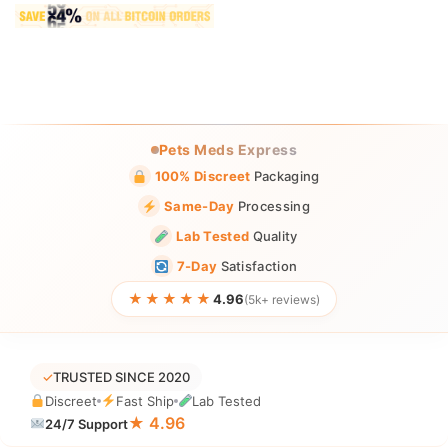
Pets Meds Express
100% Discreet
Packaging
Same-Day
Processing
Lab Tested
Quality
7-Day
Satisfaction
★★★★★
4.96
(5k+ reviews)
✓
TRUSTED SINCE 2020
Discreet
Fast Ship
Lab Tested
★ 4.96
24/7 Support