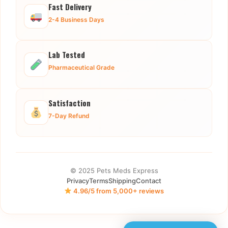
Fast Delivery
2-4 Business Days
Lab Tested
Pharmaceutical Grade
Satisfaction
7-Day Refund
© 2025 Pets Meds Express
Privacy
Terms
Shipping
Contact
4.96/5 from 5,000+ reviews