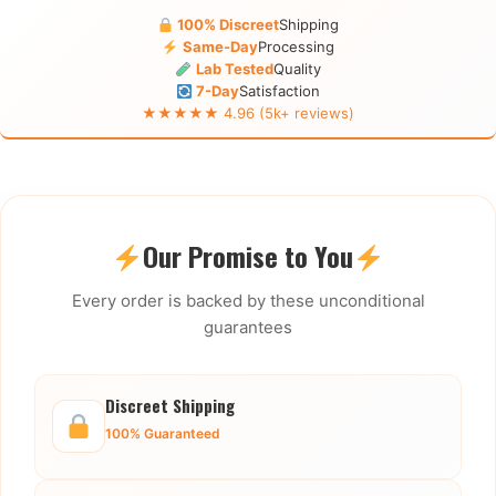
100% Discreet
Shipping
Same-Day
Processing
Lab Tested
Quality
7-Day
Satisfaction
★★★★★ 4.96 (5k+ reviews)
Our Promise to You
Every order is backed by these unconditional
guarantees
Discreet Shipping
100% Guaranteed