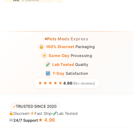
Pets Meds Express
100% Discreet
Packaging
Same-Day
Processing
Lab Tested
Quality
7-Day
Satisfaction
★★★★★
4.96
(5k+ reviews)
✓
TRUSTED SINCE 2020
Discreet
Fast Ship
Lab Tested
★ 4.96
24/7 Support