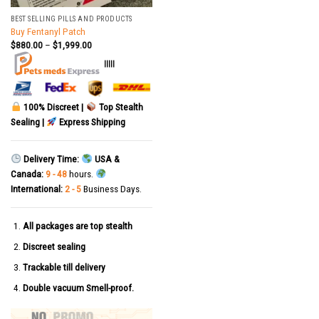
BEST SELLING PILLS AND PRODUCTS
Buy Fentanyl Patch
$
880.00
–
$
1,999.00
|||||
100% Discreet |
Top Stealth
Sealing |
Express Shipping
Delivery Time:
USA &
Canada:
9 - 48
hours.
International:
2 - 5
Business Days.
All packages are top stealth
Discreet sealing
Trackable till delivery
Double vacuum Smell-proof.