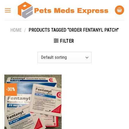
Skip
to
content
HOME
/
PRODUCTS TAGGED “ORDER FENTANYL PATCH”
FILTER
-30%