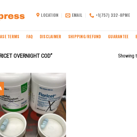
LOCATION
EMAIL
+1(757) 332-8PME
ASE TERMS
FAQ
DISCLAIMER
SHIPPING/REFUND
GUARANTEE
RICET OVERNIGHT COD”
Showing t
%