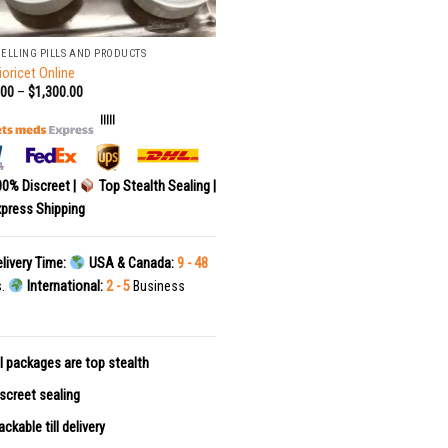
SELLING PILLS AND PRODUCTS
ioricet Online
.00
–
$
1,300.00
|||||
0% Discreet |
Top Stealth Sealing |
press Shipping
livery Time:
USA & Canada:
9 - 48
s.
International:
2 - 5
Business
l packages are top stealth
screet sealing
ackable till delivery