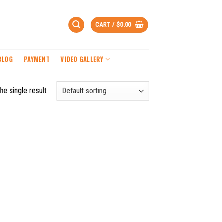
CART /
$
0.00
BLOG
PAYMENT
VIDEO GALLERY
he single result