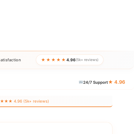
★★★★★
atisfaction
4.96
(5k+ reviews)
★ 4.96
24/7 Support
★★ 4.96 (5k+ reviews)