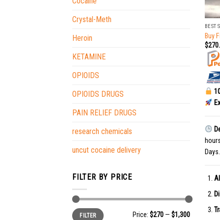
Cocaine
+
Crystal-Meth
BEST 
Buy F
Heroin
$
270
KETAMINE
OPIOIDS
10
OPIOIDS DRUGS
Ex
PAIN RELIEF DRUGS
De
research chemicals
hour
uncut cocaine delivery
Days.
FILTER BY PRICE
Al
Di
Tr
Min
Max
Price:
$270
—
$1,300
FILTER
price
price