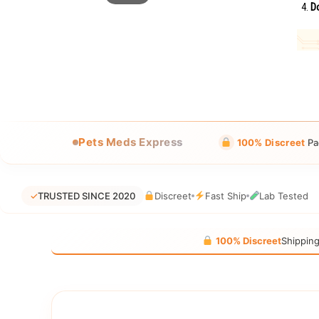
Do
Pets Meds Express
100% Discreet
Pa
✓
TRUSTED SINCE 2020
Discreet
Fast Ship
Lab Tested
100% Discreet
Shippin