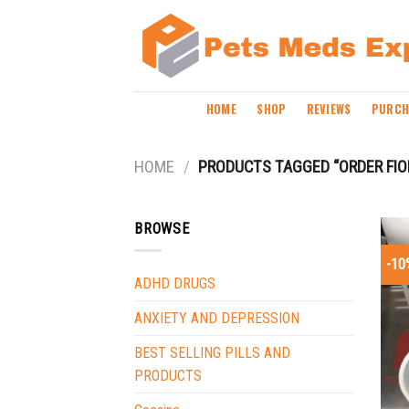
Skip
to
content
HOME
SHOP
REVIEWS
PURCH
HOME
/
PRODUCTS TAGGED “ORDER FIO
BROWSE
-10
ADHD DRUGS
ANXIETY AND DEPRESSION
BEST SELLING PILLS AND
PRODUCTS