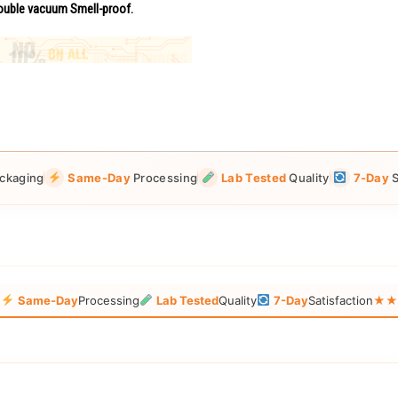
uble vacuum Smell-proof.
ckaging
Same-Day
Processing
Lab Tested
Quality
7-Day
S
g
Same-Day
Processing
Lab Tested
Quality
7-Day
Satisfaction
★★★