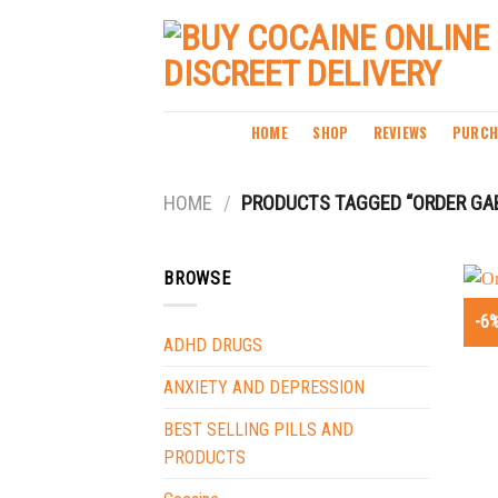
Skip
to
content
HOME
SHOP
REVIEWS
PURCH
HOME
/
PRODUCTS TAGGED “ORDER GAB
BROWSE
-6
ADHD DRUGS
ANXIETY AND DEPRESSION
BEST SELLING PILLS AND
PRODUCTS