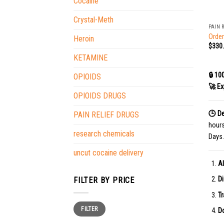
Cocaine
+
Crystal-Meth
PAIN 
Order
Heroin
$
330
KETAMINE
🔒 10
OPIOIDS
🚀 Ex
OPIOIDS DRUGS
🕒 De
PAIN RELIEF DRUGS
hour
research chemicals
Days.
uncut cocaine delivery
Al
Di
FILTER BY PRICE
Tr
Min
Max
FILTER
price
price
Do