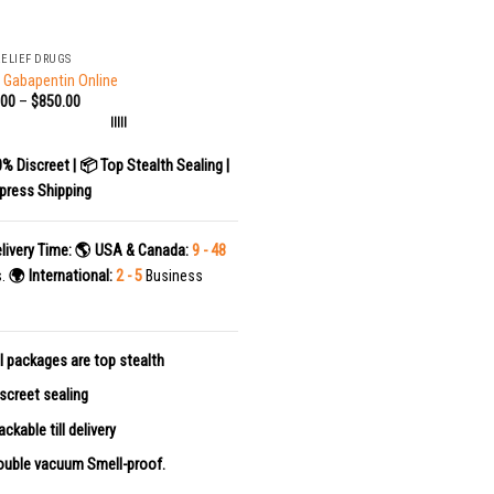
RELIEF DRUGS
 Gabapentin Online
.00
–
$
850.00
|||||
0% Discreet | 📦 Top Stealth Sealing |
press Shipping
livery Time:
🌎 USA & Canada:
9 - 48
s.
🌍 International:
2 - 5
Business
l packages are top stealth
screet sealing
ackable till delivery
uble vacuum Smell-proof.