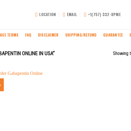
LOCATION
EMAIL
+1(757) 332-8PME
ASE TERMS
FAQ
DISCLAIMER
SHIPPING/REFUND
GUARANTEE
APENTIN ONLINE IN USA”
Showing t
%