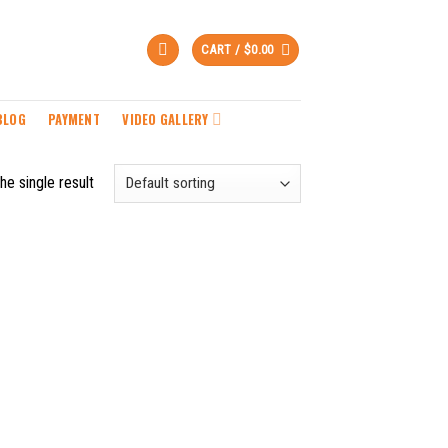
CART /
$
0.00
BLOG
PAYMENT
VIDEO GALLERY
he single result