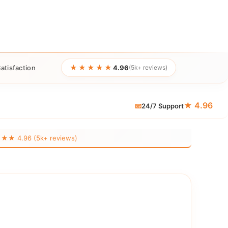
★★★★★
atisfaction
4.96
(5k+ reviews)
★ 4.96
📧
24/7 Support
 4.96 (5k+ reviews)