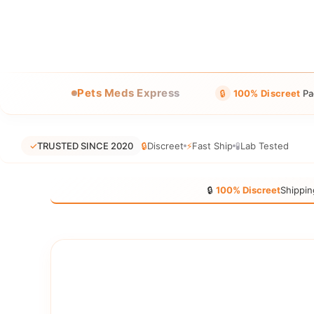
Pets Meds Express
🔒
100% Discreet
Pa
✓
TRUSTED SINCE 2020
🔒
Discreet
⚡
Fast Ship
🧪
Lab Tested
🔒
100% Discreet
Shippin