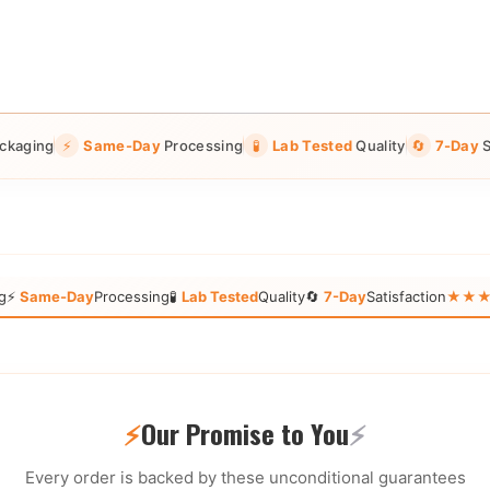
ckaging
⚡
Same-Day
Processing
🧪
Lab Tested
Quality
🔄
7-Day
S
g
⚡
Same-Day
Processing
🧪
Lab Tested
Quality
🔄
7-Day
Satisfaction
★★★★★
⚡
Our Promise to You
⚡
Every order is backed by these unconditional guarantees