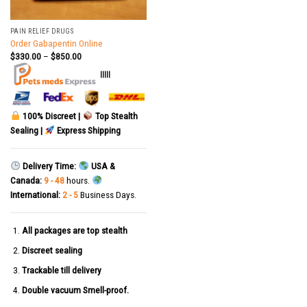
PAIN RELIEF DRUGS
Order Gabapentin Online
$
330.00
–
$
850.00
|||||
100% Discreet |
Top Stealth
Sealing |
Express Shipping
Delivery Time:
USA &
Canada:
9 - 48
hours.
International:
2 - 5
Business Days.
All packages are top stealth
Discreet sealing
Trackable till delivery
Double vacuum Smell-proof.