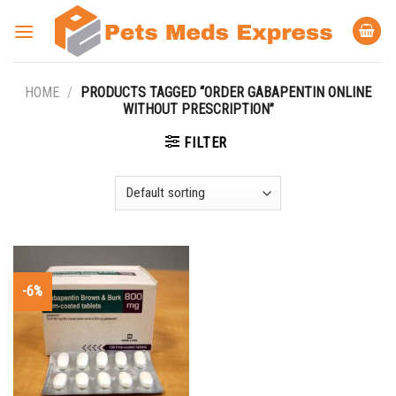
Skip
to
content
HOME
/
PRODUCTS TAGGED “ORDER GABAPENTIN ONLINE
WITHOUT PRESCRIPTION”
FILTER
-6%