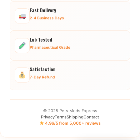
Fast Delivery
2-4 Business Days
Lab Tested
Pharmaceutical Grade
Satisfaction
7-Day Refund
© 2025 Pets Meds Express
Privacy
Terms
Shipping
Contact
4.96/5 from 5,000+ reviews