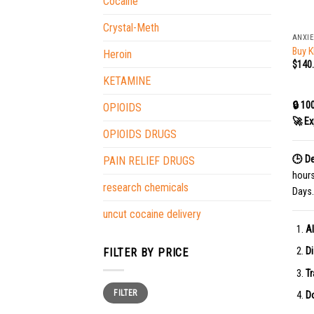
Cocaine
+
Crystal-Meth
ANXIE
Buy K
Heroin
$
140
KETAMINE
🔒 10
OPIOIDS
🚀 Ex
OPIOIDS DRUGS
🕒 De
PAIN RELIEF DRUGS
hour
research chemicals
Days.
uncut cocaine delivery
Al
Di
FILTER BY PRICE
Tr
Min
Max
FILTER
price
price
Do