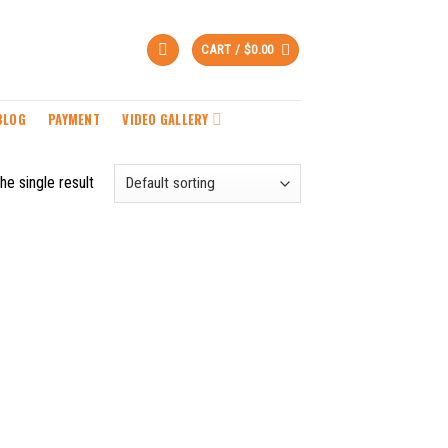
CART /
$
0.00
BLOG
PAYMENT
VIDEO GALLERY
he single result