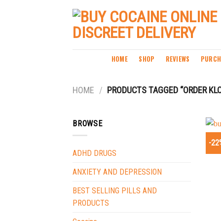
Skip
to
content
HOME
SHOP
REVIEWS
PURCH
HOME
/
PRODUCTS TAGGED “ORDER KL
BROWSE
-22
ADHD DRUGS
ANXIETY AND DEPRESSION
BEST SELLING PILLS AND
PRODUCTS