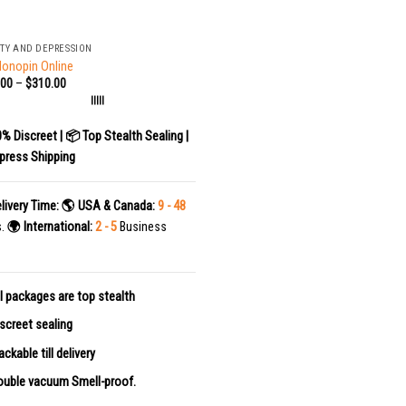
TY AND DEPRESSION
lonopin Online
.00
–
$
310.00
|||||
0% Discreet | 📦 Top Stealth Sealing |
press Shipping
livery Time:
🌎 USA & Canada:
9 - 48
s.
🌍 International:
2 - 5
Business
l packages are top stealth
screet sealing
ackable till delivery
uble vacuum Smell-proof.