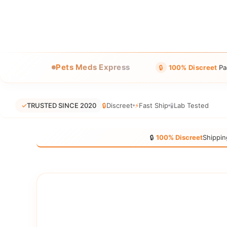
Pets Meds Express
🔒
100% Discreet
Pa
✓
TRUSTED SINCE 2020
🔒
Discreet
⚡
Fast Ship
🧪
Lab Tested
🔒
100% Discreet
Shippin