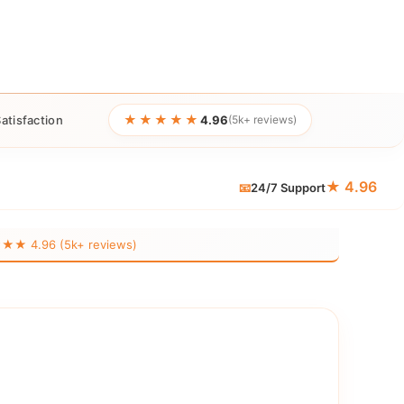
★★★★★
atisfaction
4.96
(5k+ reviews)
★ 4.96
📧
24/7 Support
 4.96 (5k+ reviews)