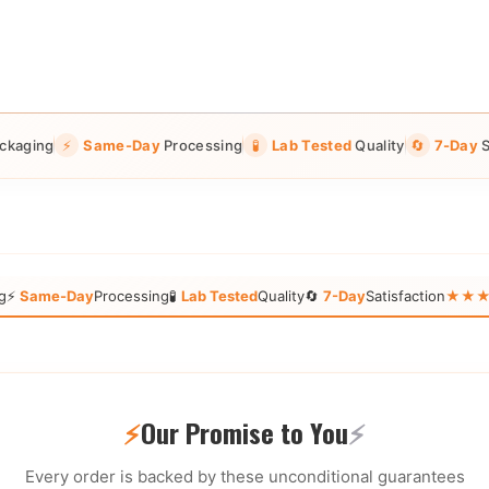
ckaging
⚡
Same-Day
Processing
🧪
Lab Tested
Quality
🔄
7-Day
S
g
⚡
Same-Day
Processing
🧪
Lab Tested
Quality
🔄
7-Day
Satisfaction
★★★★★
⚡
Our Promise to You
⚡
Every order is backed by these unconditional guarantees