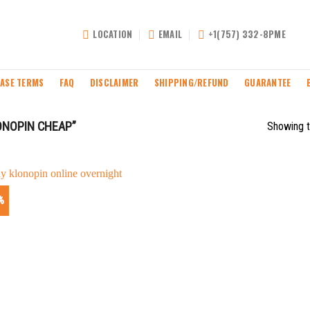
LOCATION
EMAIL
+1(757) 332-8PME
ASE TERMS
FAQ
DISCLAIMER
SHIPPING/REFUND
GUARANTEE
ONOPIN CHEAP”
Showing t
%