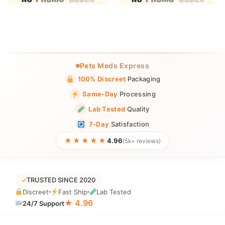
Pets Meds Express
100% Discreet
Packaging
Same-Day
Processing
Lab Tested
Quality
7-Day
Satisfaction
★★★★★
4.96
(5k+ reviews)
✓
TRUSTED SINCE 2020
Discreet
Fast Ship
Lab Tested
★ 4.96
24/7 Support