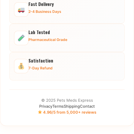
Fast Delivery
2-4 Business Days
Lab Tested
Pharmaceutical Grade
Satisfaction
7-Day Refund
© 2025 Pets Meds Express
Privacy
Terms
Shipping
Contact
4.96/5 from 5,000+ reviews