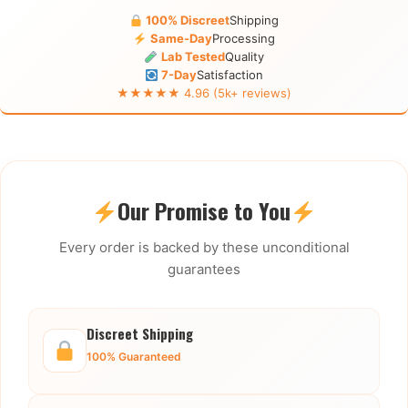
100% Discreet
Shipping
Same-Day
Processing
Lab Tested
Quality
7-Day
Satisfaction
★★★★★ 4.96 (5k+ reviews)
Our Promise to You
Every order is backed by these unconditional
guarantees
Discreet Shipping
100% Guaranteed