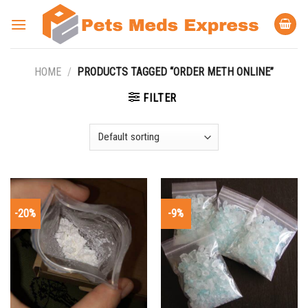
Skip
to
content
HOME
/
PRODUCTS TAGGED “ORDER METH ONLINE”
FILTER
-20%
-9%