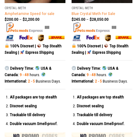
CRYSTAL-METH
CRYSTAL-METH
Amphetamine Speed for sale
Blue Crystal Meth For Sale
$
200.00
–
$
2,200.00
$
245.00
–
$
28,050.00
|||||
|||||
100% Discreet |
Top Stealth
100% Discreet |
Top Stealth
Sealing |
Express Shipping
Sealing |
Express Shipping
Delivery Time:
USA &
Delivery Time:
USA &
Canada:
9 - 48
hours.
Canada:
9 - 48
hours.
International:
2 - 5
Business Days.
International:
2 - 5
Business Days.
All packages are top stealth
All packages are top stealth
Discreet sealing
Discreet sealing
Trackable till delivery
Trackable till delivery
Double vacuum Smell-proof.
Double vacuum Smell-proof.