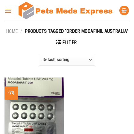
Skip
to
content
HOME
/
PRODUCTS TAGGED “ORDER MODAFINIL AUSTRALIA”
FILTER
-7%