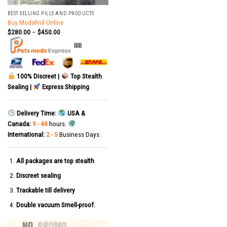
BEST SELLING PILLS AND PRODUCTS
Buy Modafinil Online
$
280.00
–
$
450.00
|||||
100% Discreet |
Top Stealth
Sealing |
Express Shipping
Delivery Time:
USA &
Canada:
9 - 48
hours.
International:
2 - 5
Business Days.
All packages are top stealth
Discreet sealing
Trackable till delivery
Double vacuum Smell-proof.