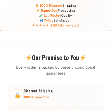
100% Discreet
Shipping
Same-Day
Processing
Lab Tested
Quality
7-Day
Satisfaction
★★★★★ 4.96 (5k+ reviews)
Our Promise to You
Every order is backed by these unconditional
guarantees
Discreet Shipping
100% Guaranteed