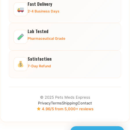
Fast Delivery
2-4 Business Days
Lab Tested
Pharmaceutical Grade
Satisfaction
7-Day Refund
© 2025 Pets Meds Express
Privacy
Terms
Shipping
Contact
4.96/5 from 5,000+ reviews