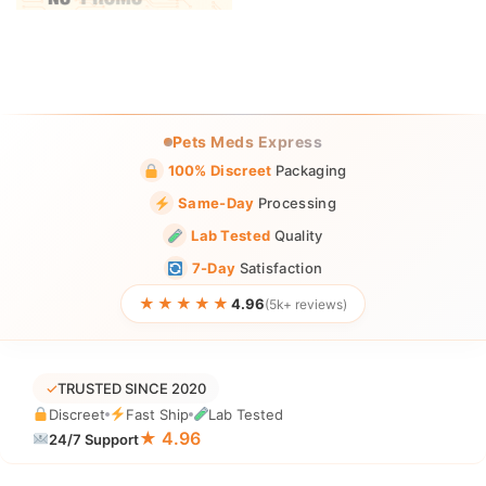
Pets Meds Express
100% Discreet
Packaging
Same-Day
Processing
Lab Tested
Quality
7-Day
Satisfaction
★★★★★
4.96
(5k+ reviews)
✓
TRUSTED SINCE 2020
Discreet
Fast Ship
Lab Tested
★ 4.96
24/7 Support