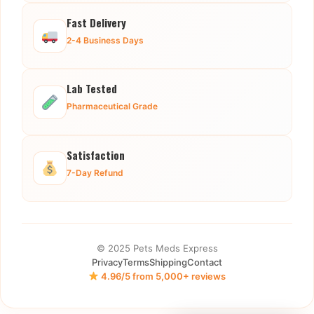
Fast Delivery
2-4 Business Days
Lab Tested
Pharmaceutical Grade
Satisfaction
7-Day Refund
© 2025 Pets Meds Express
Privacy
Terms
Shipping
Contact
4.96/5 from 5,000+ reviews