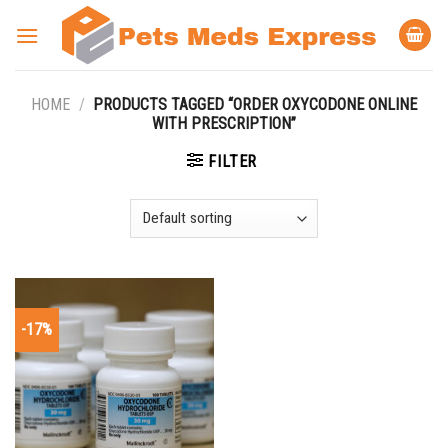
Skip
to
content
HOME
/
PRODUCTS TAGGED “ORDER OXYCODONE ONLINE
WITH PRESCRIPTION”
FILTER
-17%