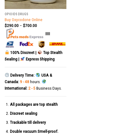
OPIOIDS DRUGS
Buy Oxycodone Online
$
290.00
–
$
700.00
|||||
100% Discreet |
Top Stealth
Sealing |
Express Shipping
Delivery Time:
USA &
Canada:
9 - 48
hours.
International:
2 - 5
Business Days.
All packages are top stealth
Discreet sealing
Trackable till delivery
Double vacuum Smell-proof.