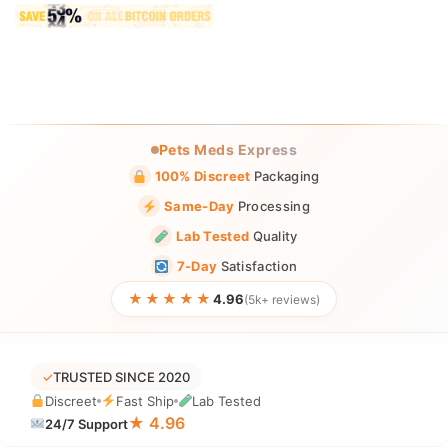
Pets Meds Express
100% Discreet
Packaging
Same-Day
Processing
Lab Tested
Quality
7-Day
Satisfaction
★★★★★
4.96
(5k+ reviews)
✓
TRUSTED SINCE 2020
Discreet
Fast Ship
Lab Tested
★ 4.96
24/7 Support