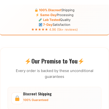
100% Discreet
Shipping
Same-Day
Processing
Lab Tested
Quality
7-Day
Satisfaction
★★★★★ 4.96 (5k+ reviews)
Our Promise to You
Every order is backed by these unconditional
guarantees
Discreet Shipping
100% Guaranteed