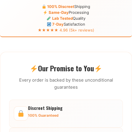
100% Discreet
Shipping
Same-Day
Processing
Lab Tested
Quality
7-Day
Satisfaction
★★★★★ 4.96 (5k+ reviews)
Our Promise to You
Every order is backed by these unconditional
guarantees
Discreet Shipping
100% Guaranteed