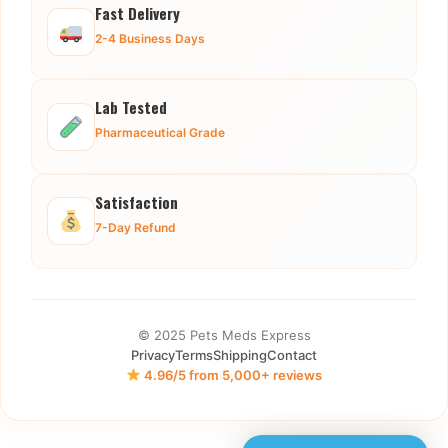
Fast Delivery
2-4 Business Days
Lab Tested
Pharmaceutical Grade
Satisfaction
7-Day Refund
© 2025 Pets Meds Express
Privacy
Terms
Shipping
Contact
4.96/5 from 5,000+ reviews