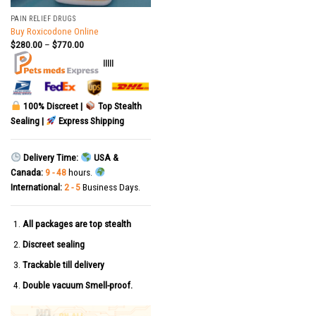
PAIN RELIEF DRUGS
Buy Roxicodone Online
$
280.00
–
$
770.00
|||||
100% Discreet |
Top Stealth
Sealing |
Express Shipping
Delivery Time:
USA &
Canada:
9 - 48
hours.
International:
2 - 5
Business Days.
All packages are top stealth
Discreet sealing
Trackable till delivery
Double vacuum Smell-proof.