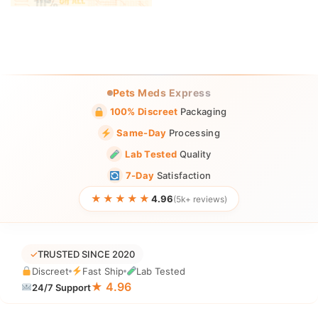
Pets Meds Express
100% Discreet
Packaging
Same-Day
Processing
Lab Tested
Quality
7-Day
Satisfaction
★★★★★
4.96
(5k+ reviews)
✓
TRUSTED SINCE 2020
Discreet
Fast Ship
Lab Tested
★ 4.96
24/7 Support