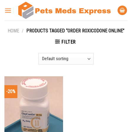
Skip
to
content
HOME
/
PRODUCTS TAGGED “ORDER ROXICODONE ONLINE”
FILTER
-20%