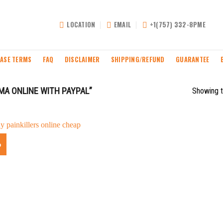
LOCATION
EMAIL
+1(757) 332-8PME
ASE TERMS
FAQ
DISCLAIMER
SHIPPING/REFUND
GUARANTEE
A ONLINE WITH PAYPAL”
Showing t
%