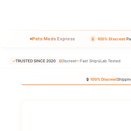
Pets Meds Express
🔒
100% Discreet
Pa
✓
TRUSTED SINCE 2020
🔒
Discreet
⚡
Fast Ship
🧪
Lab Tested
🔒
100% Discreet
Shippin