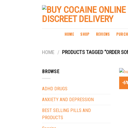
Skip
to
content
HOME
SHOP
REVIEWS
PURCH
HOME
/
PRODUCTS TAGGED “ORDER SOM
BROWSE
-6
ADHD DRUGS
ANXIETY AND DEPRESSION
BEST SELLING PILLS AND
PRODUCTS