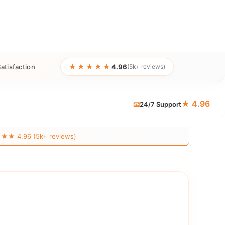
★★★★★
atisfaction
4.96
(5k+ reviews)
★ 4.96
📧
24/7 Support
 4.96 (5k+ reviews)