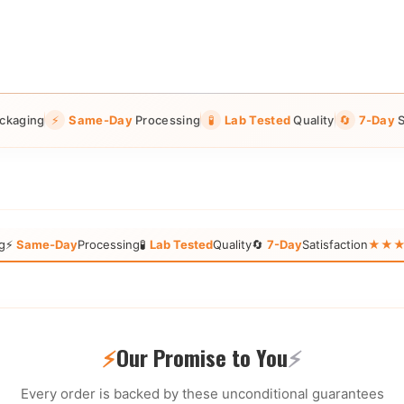
ckaging
⚡
Same-Day
Processing
🧪
Lab Tested
Quality
🔄
7-Day
S
g
⚡
Same-Day
Processing
🧪
Lab Tested
Quality
🔄
7-Day
Satisfaction
★★★★★
⚡
Our Promise to You
⚡
Every order is backed by these unconditional guarantees