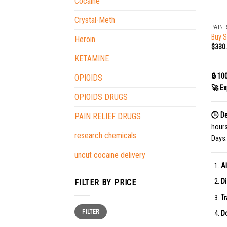
Cocaine
+
Crystal-Meth
PAIN 
Buy 
Heroin
$
330
KETAMINE
🔒 10
OPIOIDS
🚀 Ex
OPIOIDS DRUGS
🕒 De
PAIN RELIEF DRUGS
hour
research chemicals
Days.
uncut cocaine delivery
Al
Di
FILTER BY PRICE
Tr
Min
Max
FILTER
price
price
Do