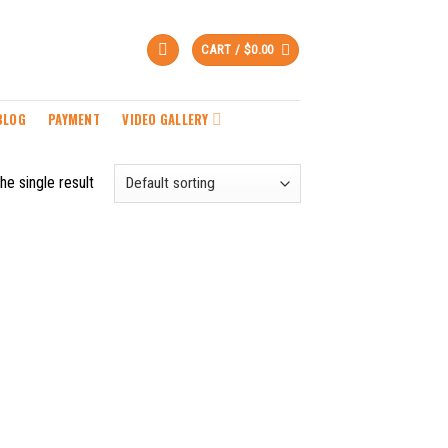
CART /
$
0.00
BLOG
PAYMENT
VIDEO GALLERY
he single result