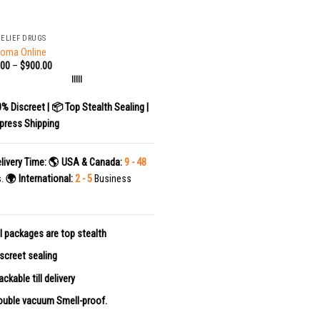
RELIEF DRUGS
Soma Online
.00
–
$
900.00
|||||
0% Discreet | 📦 Top Stealth Sealing |
press Shipping
livery Time:
🌎 USA & Canada:
9 - 48
s.
🌍 International:
2 - 5
Business
l packages are top stealth
screet sealing
ackable till delivery
uble vacuum Smell-proof.