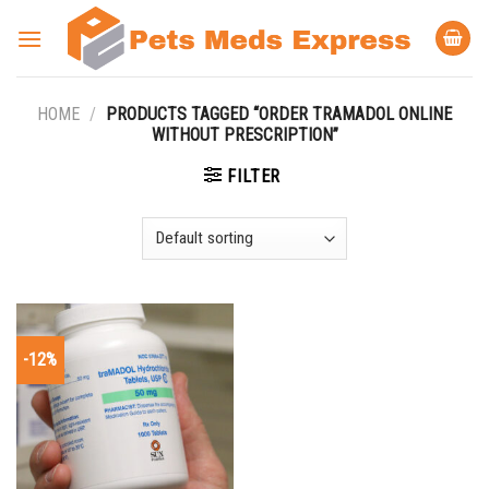
Skip
to
content
HOME
/
PRODUCTS TAGGED “ORDER TRAMADOL ONLINE
WITHOUT PRESCRIPTION”
FILTER
-12%