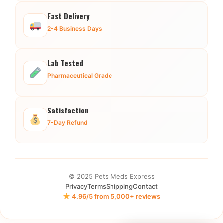
Fast Delivery
2-4 Business Days
Lab Tested
Pharmaceutical Grade
Satisfaction
7-Day Refund
© 2025 Pets Meds Express
Privacy
Terms
Shipping
Contact
4.96/5 from 5,000+ reviews