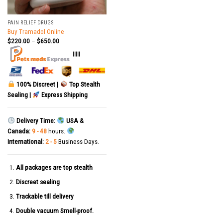
PAIN RELIEF DRUGS
Buy Tramadol Online
$
220.00
–
$
650.00
|||||
100% Discreet |
Top Stealth
Sealing |
Express Shipping
Delivery Time:
USA &
Canada:
9 - 48
hours.
International:
2 - 5
Business Days.
All packages are top stealth
Discreet sealing
Trackable till delivery
Double vacuum Smell-proof.