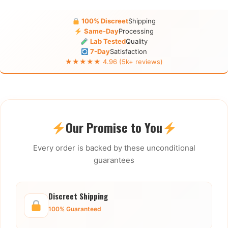
100% Discreet
Shipping
Same-Day
Processing
Lab Tested
Quality
7-Day
Satisfaction
★★★★★ 4.96 (5k+ reviews)
Our Promise to You
Every order is backed by these unconditional
guarantees
Discreet Shipping
100% Guaranteed