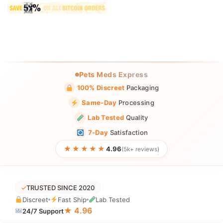
Pets Meds Express
100% Discreet
Packaging
Same-Day
Processing
Lab Tested
Quality
7-Day
Satisfaction
★★★★★
4.96
(5k+ reviews)
✓
TRUSTED SINCE 2020
Discreet
Fast Ship
Lab Tested
★ 4.96
24/7 Support