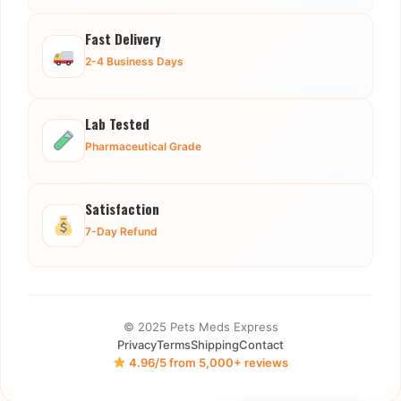
Fast Delivery
2-4 Business Days
Lab Tested
Pharmaceutical Grade
Satisfaction
7-Day Refund
© 2025 Pets Meds Express
Privacy
Terms
Shipping
Contact
4.96/5 from 5,000+ reviews