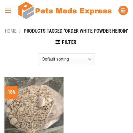
Skip
to
content
HOME
/
PRODUCTS TAGGED “ORDER WHITE POWDER HEROIN”
FILTER
-18%