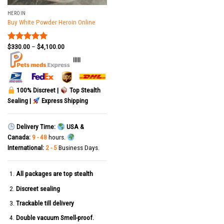
HEROIN
Buy White Powder Heroin Online
$
330.00
–
$
4,100.00
Rated
5.00
out of 5
|||||
100% Discreet |
Top Stealth
Sealing |
Express Shipping
Delivery Time:
USA &
Canada:
9 - 48
hours.
International:
2 - 5
Business Days.
All packages are top stealth
Discreet sealing
Trackable till delivery
Double vacuum Smell-proof.