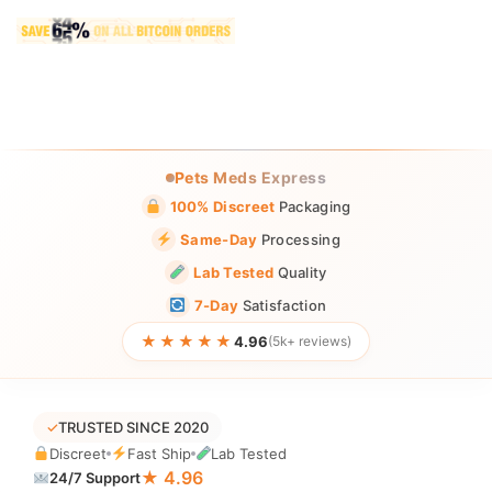
Pets Meds Express
100% Discreet
Packaging
Same-Day
Processing
Lab Tested
Quality
7-Day
Satisfaction
★★★★★
4.96
(5k+ reviews)
✓
TRUSTED SINCE 2020
Discreet
Fast Ship
Lab Tested
★ 4.96
24/7 Support