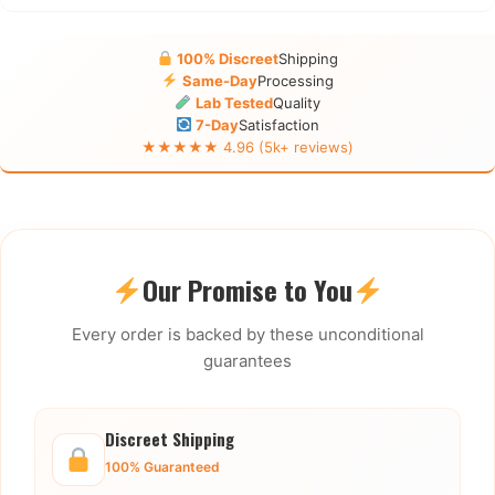
100% Discreet
Shipping
Same-Day
Processing
Lab Tested
Quality
7-Day
Satisfaction
★★★★★ 4.96 (5k+ reviews)
Our Promise to You
Every order is backed by these unconditional
guarantees
Discreet Shipping
100% Guaranteed