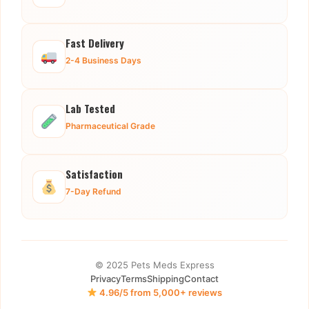
Fast Delivery
2-4 Business Days
Lab Tested
Pharmaceutical Grade
Satisfaction
7-Day Refund
© 2025 Pets Meds Express
Privacy
Terms
Shipping
Contact
4.96/5 from 5,000+ reviews