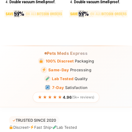
Double vacuum Smell-proof.
Double vacuum Smell-proof.
Pets Meds Express
100% Discreet
Packaging
Same-Day
Processing
Lab Tested
Quality
7-Day
Satisfaction
★★★★★
4.96
(5k+ reviews)
✓
TRUSTED SINCE 2020
Discreet
Fast Ship
Lab Tested