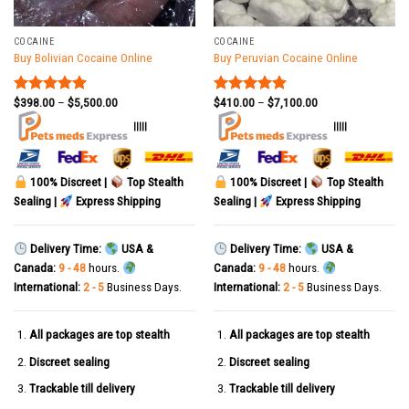
COCAINE
COCAINE
Buy Bolivian Cocaine Online
Buy Peruvian Cocaine Online
$
398.00
–
$
5,500.00
$
410.00
–
$
7,100.00
Rated
5.00
Rated
5.00
out of 5
out of 5
|||||
|||||
100% Discreet |
Top Stealth
100% Discreet |
Top Stealth
Sealing |
Express Shipping
Sealing |
Express Shipping
Delivery Time:
USA &
Delivery Time:
USA &
Canada:
9 - 48
hours.
Canada:
9 - 48
hours.
International:
2 - 5
Business Days.
International:
2 - 5
Business Days.
All packages are top stealth
All packages are top stealth
Discreet sealing
Discreet sealing
Trackable till delivery
Trackable till delivery