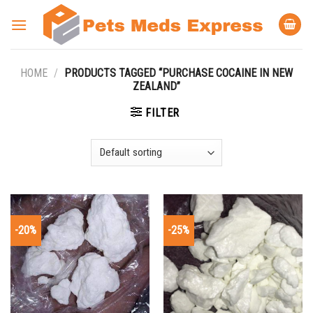
Skip
to
content
HOME
/
PRODUCTS TAGGED “PURCHASE COCAINE IN NEW
ZEALAND”
FILTER
-20%
-25%