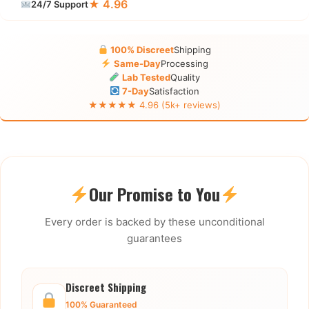
★ 4.96
24/7 Support
100% Discreet
Shipping
Same-Day
Processing
Lab Tested
Quality
7-Day
Satisfaction
★★★★★ 4.96 (5k+ reviews)
Our Promise to You
Every order is backed by these unconditional
guarantees
Discreet Shipping
100% Guaranteed