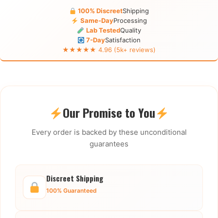
100% Discreet
Shipping
Same-Day
Processing
Lab Tested
Quality
7-Day
Satisfaction
★★★★★ 4.96 (5k+ reviews)
Our Promise to You
Every order is backed by these unconditional
guarantees
Discreet Shipping
100% Guaranteed