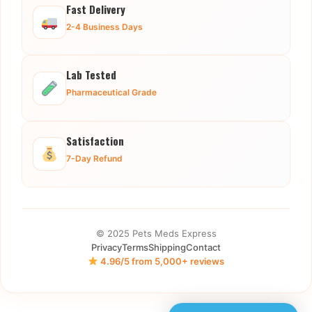
Fast Delivery
2-4 Business Days
Lab Tested
Pharmaceutical Grade
Satisfaction
7-Day Refund
© 2025 Pets Meds Express
Privacy
Terms
Shipping
Contact
4.96/5 from 5,000+ reviews