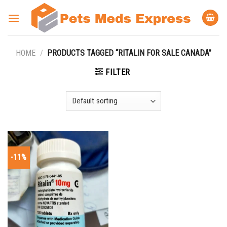
Skip
to
content
HOME
/
PRODUCTS TAGGED “RITALIN FOR SALE CANADA”
FILTER
-11%