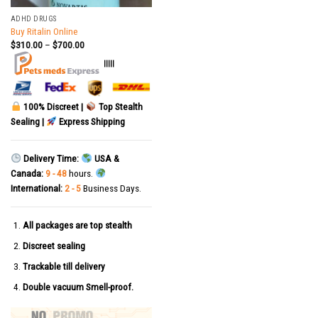
ADHD DRUGS
Buy Ritalin Online
$
310.00
–
$
700.00
|||||
100% Discreet |
Top Stealth
Sealing |
Express Shipping
Delivery Time:
USA &
Canada:
9 - 48
hours.
International:
2 - 5
Business Days.
All packages are top stealth
Discreet sealing
Trackable till delivery
Double vacuum Smell-proof.