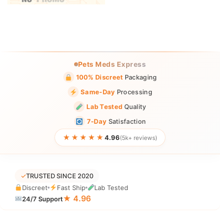
Pets Meds Express
100% Discreet
Packaging
Same-Day
Processing
Lab Tested
Quality
7-Day
Satisfaction
★★★★★
4.96
(5k+ reviews)
✓
TRUSTED SINCE 2020
Discreet
Fast Ship
Lab Tested
★ 4.96
24/7 Support