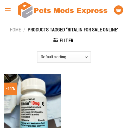
Skip
to
content
HOME
/
PRODUCTS TAGGED “RITALIN FOR SALE ONLINE”
FILTER
-11%