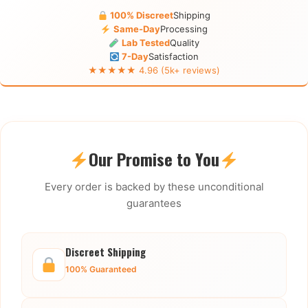
100% Discreet
Shipping
Same-Day
Processing
Lab Tested
Quality
7-Day
Satisfaction
★★★★★ 4.96 (5k+ reviews)
Our Promise to You
Every order is backed by these unconditional
guarantees
Discreet Shipping
100% Guaranteed