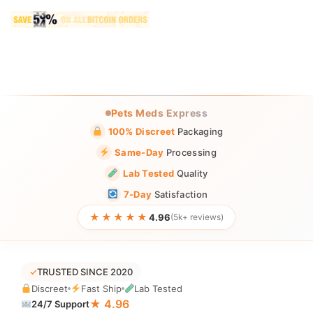
Pets Meds Express
100% Discreet
Packaging
Same-Day
Processing
Lab Tested
Quality
7-Day
Satisfaction
★★★★★
4.96
(5k+ reviews)
✓
TRUSTED SINCE 2020
Discreet
Fast Ship
Lab Tested
★ 4.96
24/7 Support