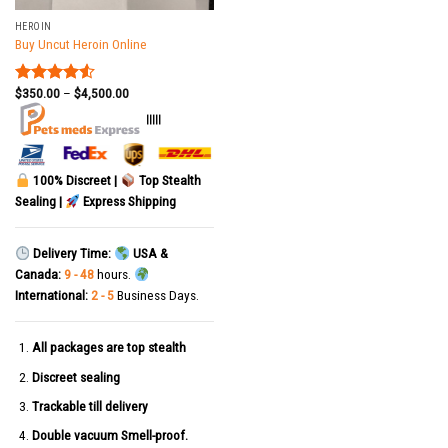
HEROIN
Buy Uncut Heroin Online
$
350.00
–
$
4,500.00
Rated
4.50
out
|||||
of 5
100% Discreet |
Top Stealth
Sealing |
Express Shipping
Delivery Time:
USA &
Canada:
9 - 48
hours.
International:
2 - 5
Business Days.
All packages are top stealth
Discreet sealing
Trackable till delivery
Double vacuum Smell-proof.