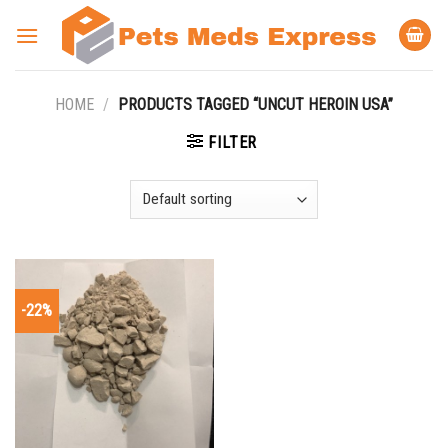
Skip
to
content
HOME
/
PRODUCTS TAGGED “UNCUT HEROIN USA”
FILTER
-22%