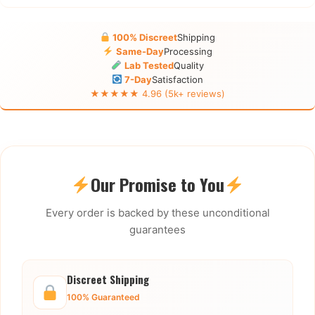
100% Discreet
Shipping
Same-Day
Processing
Lab Tested
Quality
7-Day
Satisfaction
★★★★★ 4.96 (5k+ reviews)
Our Promise to You
Every order is backed by these unconditional
guarantees
Discreet Shipping
100% Guaranteed