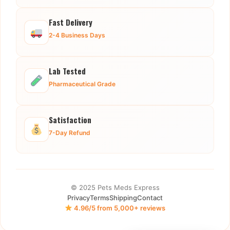
Fast Delivery
2-4 Business Days
Lab Tested
Pharmaceutical Grade
Satisfaction
7-Day Refund
© 2025 Pets Meds Express
Privacy
Terms
Shipping
Contact
4.96/5 from 5,000+ reviews