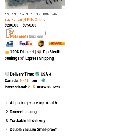
BEST SELLING PILLS AND PRODUCTS
Buy Fentanyl Pills Online
$
280.00
–
$
750.00
|||||
100% Discreet |
Top Stealth
Sealing |
Express Shipping
Delivery Time:
USA &
Canada:
9 - 48
hours.
International:
2 - 5
Business Days.
All packages are top stealth
Discreet sealing
Trackable till delivery
Double vacuum Smell-proof.