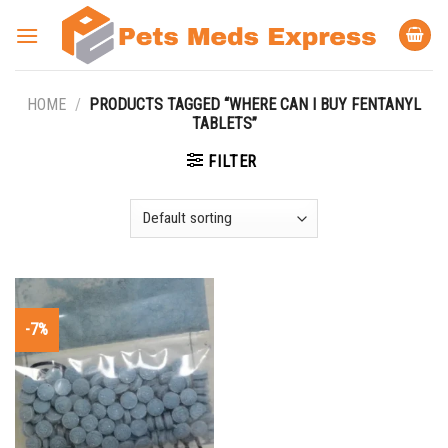
Skip
to
content
HOME
/
PRODUCTS TAGGED “WHERE CAN I BUY FENTANYL
TABLETS”
FILTER
-7%