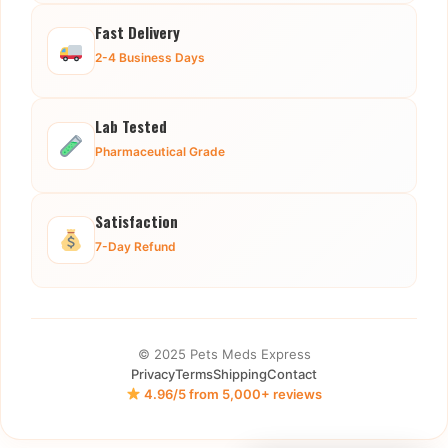
Fast Delivery
2-4 Business Days
Lab Tested
Pharmaceutical Grade
Satisfaction
7-Day Refund
© 2025 Pets Meds Express
Privacy
Terms
Shipping
Contact
4.96/5 from 5,000+ reviews