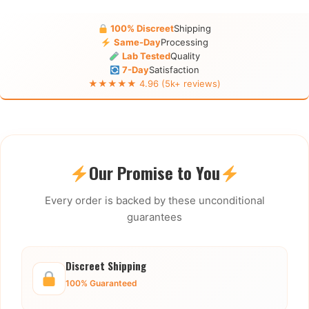
100% Discreet
Shipping
Same-Day
Processing
Lab Tested
Quality
7-Day
Satisfaction
★★★★★ 4.96 (5k+ reviews)
Our Promise to You
Every order is backed by these unconditional
guarantees
Discreet Shipping
100% Guaranteed