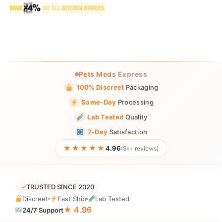
Pets Meds Express
100% Discreet
Packaging
Same-Day
Processing
Lab Tested
Quality
7-Day
Satisfaction
★★★★★
4.96
(5k+ reviews)
✓
TRUSTED SINCE 2020
Discreet
Fast Ship
Lab Tested
★ 4.96
24/7 Support