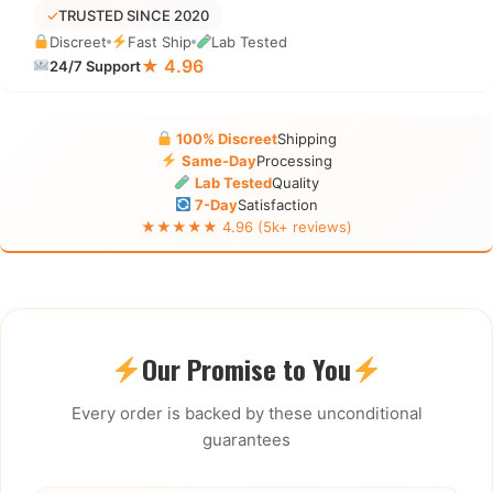
✓
TRUSTED SINCE 2020
Discreet
Fast Ship
Lab Tested
★ 4.96
24/7 Support
100% Discreet
Shipping
Same-Day
Processing
Lab Tested
Quality
7-Day
Satisfaction
★★★★★ 4.96 (5k+ reviews)
Our Promise to You
Every order is backed by these unconditional
guarantees