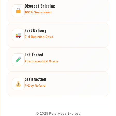
Discreet Shipping
100% Guaranteed
Fast Delivery
2-4 Business Days
Lab Tested
Pharmaceutical Grade
Satisfaction
7-Day Refund
© 2025 Pets Meds Express