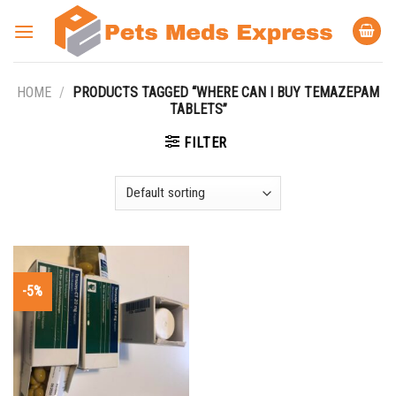
Skip
to
content
HOME
/
PRODUCTS TAGGED “WHERE CAN I BUY TEMAZEPAM
TABLETS”
FILTER
-5%