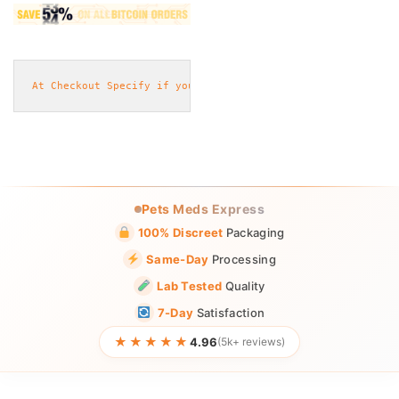
At Checkout Specify if you will need
 eggs or pills or caps
Pets Meds Express
100% Discreet
Packaging
Same-Day
Processing
Lab Tested
Quality
7-Day
Satisfaction
★★★★★
4.96
(5k+ reviews)