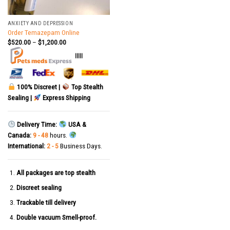
ANXIETY AND DEPRESSION
Order Temazepam Online
$
520.00
–
$
1,200.00
|||||
100% Discreet |
Top Stealth
Sealing |
Express Shipping
Delivery Time:
USA &
Canada:
9 - 48
hours.
International:
2 - 5
Business Days.
All packages are top stealth
Discreet sealing
Trackable till delivery
Double vacuum Smell-proof.