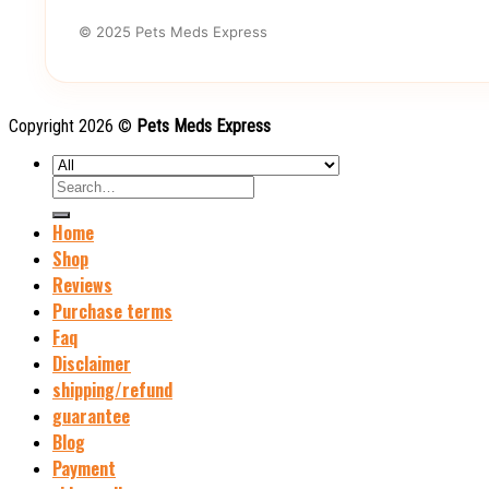
© 2025 Pets Meds Express
Copyright 2026 ©
Pets Meds Express
Search
for:
Home
Shop
Reviews
Purchase terms
Faq
Disclaimer
shipping/refund
guarantee
Blog
Payment