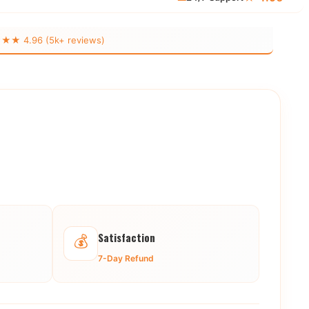
 4.96 (5k+ reviews)
Satisfaction
💰
7-Day Refund