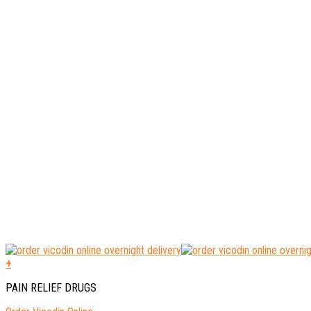
+
PAIN RELIEF DRUGS