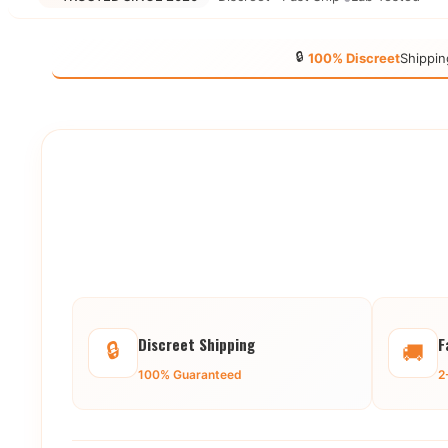
🔒
100% Discreet
Shippin
Discreet Shipping
F
🔒
🚚
100% Guaranteed
2