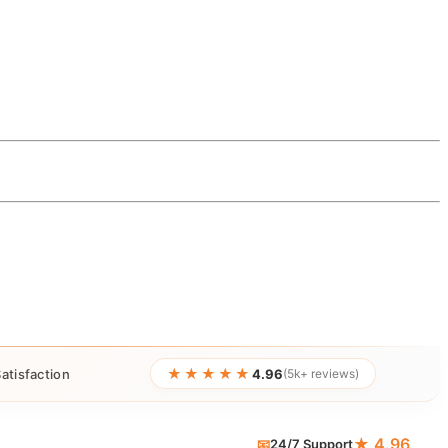
★★★★★
atisfaction
4.96
(5k+ reviews)
★ 4.96
📧
24/7 Support