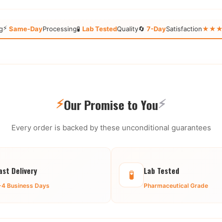
⚡
g
Same-Day
Processing
🧪
Lab Tested
Quality
🔄
7-Day
Satisfaction
★★★★★
⚡
⚡
Our Promise to You
Every order is backed by these unconditional guarantees
ast Delivery
Lab Tested
🧪
-4 Business Days
Pharmaceutical Grade