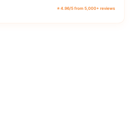
⭐ 4.96/5 from 5,000+ reviews