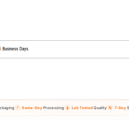
5
Business Days.
⚡
ckaging
Same-Day
Processing
🧪
Lab Tested
Quality
🔄
7-Day
S