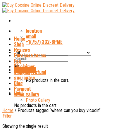
Skip
to
content
location
email
Home
+1(757) 332-8PME
Shop
Reviews
Purchase terms
Search
Faq
for:
Disclaimer
Cart /
$
0.00
shipping/refund
guarantee
No products in the cart.
Blog
Payment
Cart
video gallery
Photo Gallery
No products in the cart.
Home
/
Products tagged “where can you buy vicodin”
Filter
Showing the single result