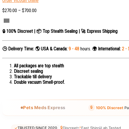
Order Vicodin Online
$
270.00
–
$
700.00
|||||
🔒 100% Discreet | 📦 Top Stealth Sealing | 🚀 Express Shipping
🕒 Delivery Time:
🌎 USA & Canada:
9 - 48
hours.
🌍 International:
2 - 
All packages are top stealth
Discreet sealing
Trackable till delivery
Double vacuum Smell-proof.
🔒
Pets Meds Express
100% Discreet
Pa
🔒
⚡
✓
TRUSTED SINCE 2020
Discreet
Fast Ship
🧪
Lab Tested