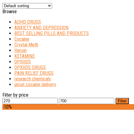
Browse
ADHD DRUGS
ANXIETY AND DEPRESSION
BEST SELLING PILLS AND PRODUCTS
Cocaine
Crystal-Meth
Heroin
KETAMINE
OPIOIDS
OPIOIDS DRUGS
PAIN RELIEF DRUGS
research chemicals
uncut cocaine delivery
Filter by price
Min
Max
Filter
price
price
-10%