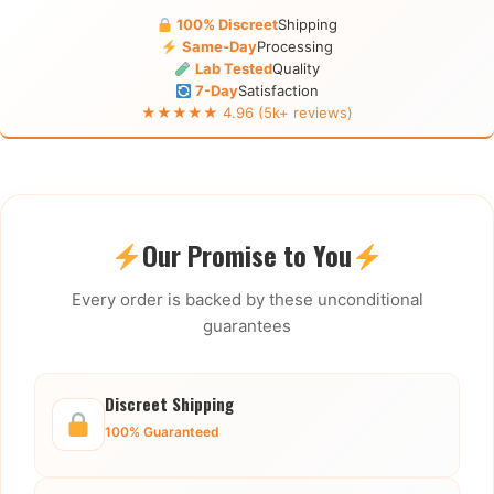
100% Discreet
Shipping
Same-Day
Processing
Lab Tested
Quality
7-Day
Satisfaction
★★★★★ 4.96 (5k+ reviews)
Our Promise to You
Every order is backed by these unconditional
guarantees
Discreet Shipping
100% Guaranteed