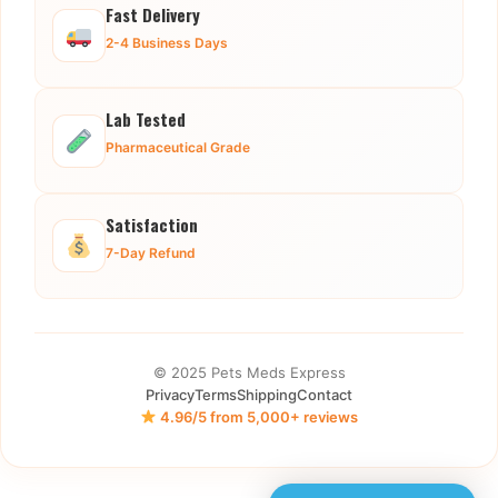
Fast Delivery
2-4 Business Days
Lab Tested
Pharmaceutical Grade
Satisfaction
7-Day Refund
© 2025 Pets Meds Express
Privacy
Terms
Shipping
Contact
4.96/5 from 5,000+ reviews