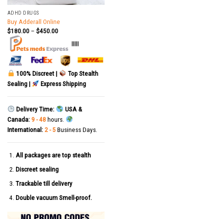
ADHD DRUGS
Buy Adderall Online
$
180.00
–
$
450.00
|||||
100% Discreet |
Top Stealth
Sealing |
Express Shipping
Delivery Time:
USA &
Canada:
9 - 48
hours.
International:
2 - 5
Business Days.
All packages are top stealth
Discreet sealing
Trackable till delivery
Double vacuum Smell-proof.