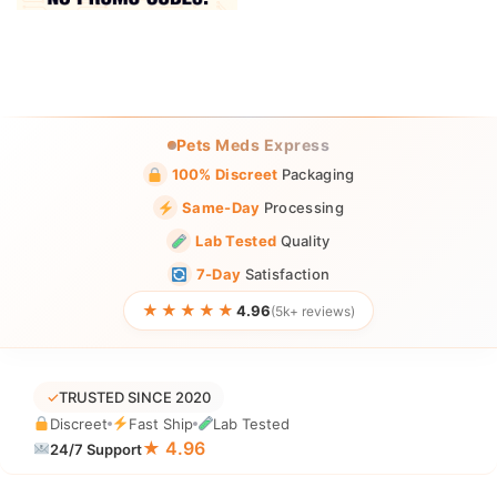
Pets Meds Express
100% Discreet
Packaging
Same-Day
Processing
Lab Tested
Quality
7-Day
Satisfaction
★★★★★
4.96
(5k+ reviews)
✓
TRUSTED SINCE 2020
Discreet
Fast Ship
Lab Tested
★ 4.96
24/7 Support