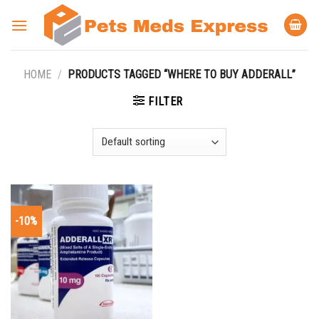
Skip
to
content
HOME
/
PRODUCTS TAGGED “WHERE TO BUY ADDERALL”
FILTER
-10%