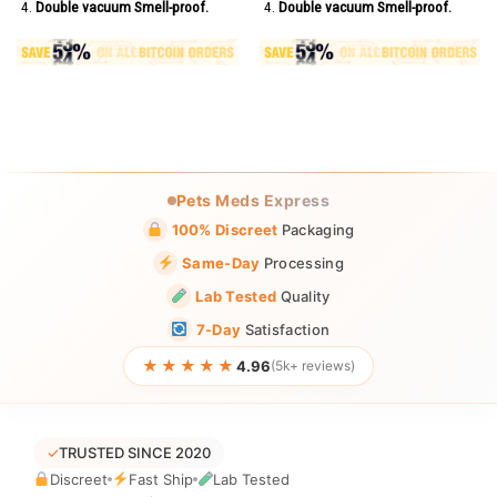
Double vacuum Smell-proof.
Double vacuum Smell-proof.
Pets Meds Express
100% Discreet
Packaging
Same-Day
Processing
Lab Tested
Quality
7-Day
Satisfaction
★★★★★
4.96
(5k+ reviews)
✓
TRUSTED SINCE 2020
Discreet
Fast Ship
Lab Tested