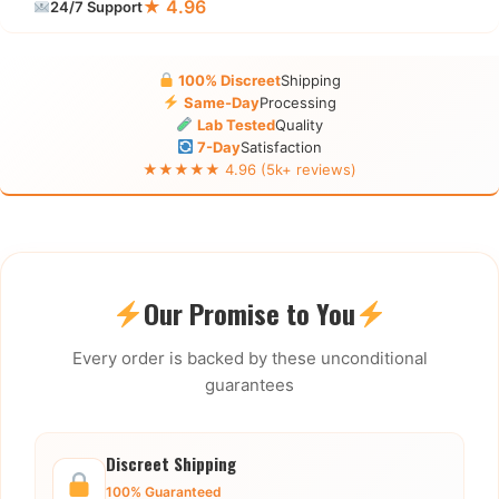
★ 4.96
24/7 Support
100% Discreet
Shipping
Same-Day
Processing
Lab Tested
Quality
7-Day
Satisfaction
★★★★★ 4.96 (5k+ reviews)
Our Promise to You
Every order is backed by these unconditional
guarantees
Discreet Shipping
100% Guaranteed