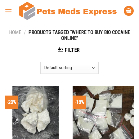
Skip
to
content
HOME
/
PRODUCTS TAGGED “WHERE TO BUY BIO COCAINE
ONLINE”
FILTER
-20%
-18%