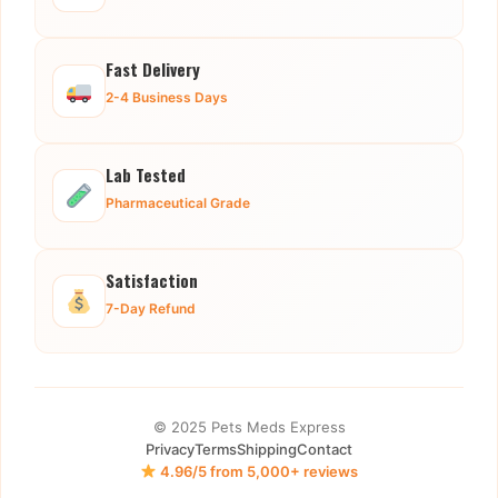
Fast Delivery
2-4 Business Days
Lab Tested
Pharmaceutical Grade
Satisfaction
7-Day Refund
© 2025 Pets Meds Express
Privacy
Terms
Shipping
Contact
4.96/5 from 5,000+ reviews