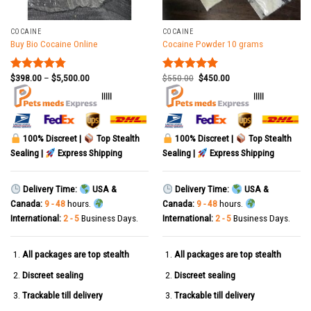
COCAINE
COCAINE
Buy Bio Cocaine Online
Cocaine Powder 10 grams
$
398.00
–
$
5,500.00
$
550.00
$
450.00
Rated
4.78
Rated
5.00
out of 5
out of 5
|||||
|||||
100% Discreet |
Top Stealth
100% Discreet |
Top Stealth
Sealing |
Express Shipping
Sealing |
Express Shipping
Delivery Time:
USA &
Delivery Time:
USA &
Canada:
9 - 48
hours.
Canada:
9 - 48
hours.
International:
2 - 5
Business Days.
International:
2 - 5
Business Days.
All packages are top stealth
All packages are top stealth
Discreet sealing
Discreet sealing
Trackable till delivery
Trackable till delivery