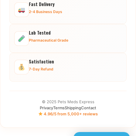
Fast Delivery
2-4 Business Days
Lab Tested
Pharmaceutical Grade
Satisfaction
7-Day Refund
© 2025 Pets Meds Express
Privacy
Terms
Shipping
Contact
4.96/5 from 5,000+ reviews