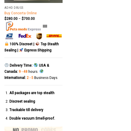
ADHD DRUGS
Buy Concerta Online
$
280.00
–
$
700.00
|||||
100% Discreet |
Top Stealth
Sealing |
Express Shipping
Delivery Time:
USA &
Canada:
9 - 48
hours.
International:
2 - 5
Business Days.
All packages are top stealth
Discreet sealing
Trackable till delivery
Double vacuum Smell-proof.