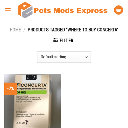
Skip
to
content
HOME
/
PRODUCTS TAGGED “WHERE TO BUY CONCERTA”
FILTER
-7%