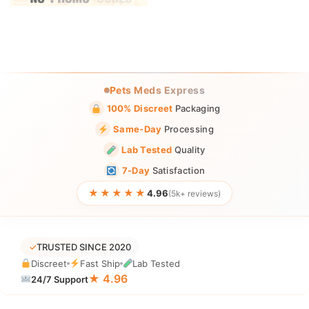
Pets Meds Express
100% Discreet
Packaging
Same-Day
Processing
Lab Tested
Quality
7-Day
Satisfaction
★★★★★
4.96
(5k+ reviews)
✓
TRUSTED SINCE 2020
Discreet
Fast Ship
Lab Tested
★ 4.96
24/7 Support