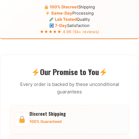
100% Discreet
Shipping
Same-Day
Processing
Lab Tested
Quality
7-Day
Satisfaction
★★★★★ 4.96 (5k+ reviews)
Our Promise to You
Every order is backed by these unconditional
guarantees
Discreet Shipping
100% Guaranteed