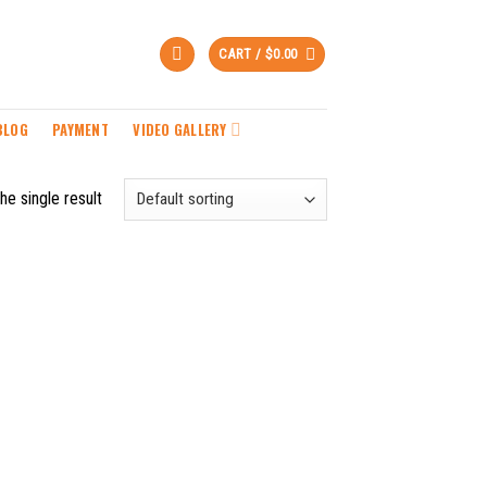
CART /
$
0.00
BLOG
PAYMENT
VIDEO GALLERY
he single result