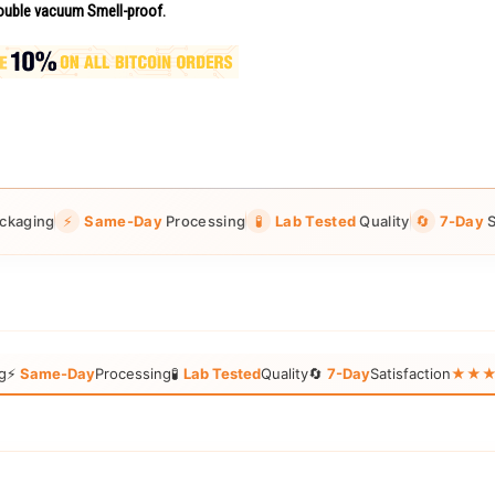
uble vacuum Smell-proof.
ckaging
⚡
Same-Day
Processing
🧪
Lab Tested
Quality
🔄
7-Day
S
g
⚡
Same-Day
Processing
🧪
Lab Tested
Quality
🔄
7-Day
Satisfaction
★★★★★