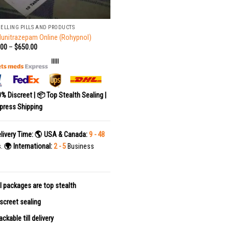
SELLING PILLS AND PRODUCTS
lunitrazepam Online (Rohypnol)
.00
–
$
650.00
|||||
0% Discreet | 📦 Top Stealth Sealing |
press Shipping
livery Time:
🌎 USA & Canada:
9 - 48
s.
🌍 International:
2 - 5
Business
l packages are top stealth
screet sealing
ackable till delivery