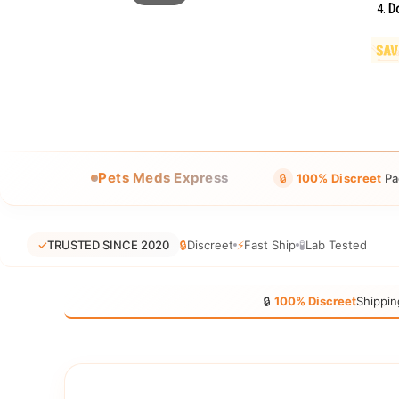
Do
Pets Meds Express
🔒
100% Discreet
Pa
✓
TRUSTED SINCE 2020
🔒
Discreet
⚡
Fast Ship
🧪
Lab Tested
🔒
100% Discreet
Shippin