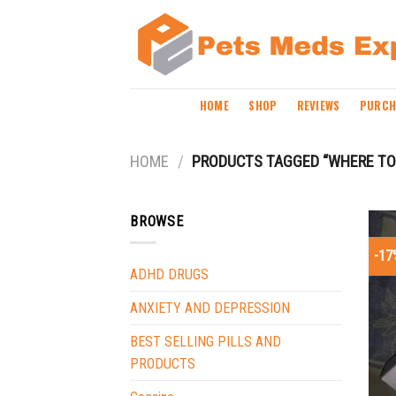
Skip
to
content
HOME
SHOP
REVIEWS
PURCH
HOME
/
PRODUCTS TAGGED “WHERE TO
BROWSE
-17
ADHD DRUGS
ANXIETY AND DEPRESSION
BEST SELLING PILLS AND
PRODUCTS