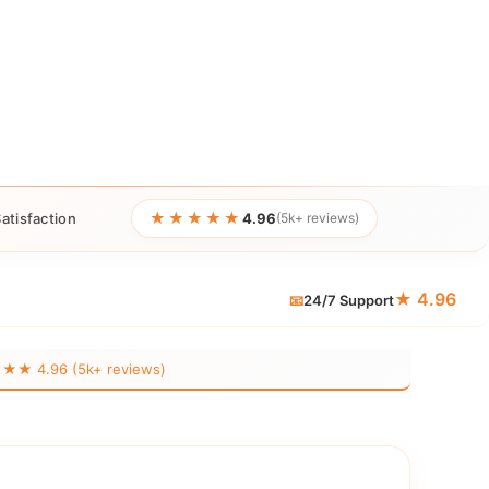
★★★★★
atisfaction
4.96
(5k+ reviews)
★ 4.96
📧
24/7 Support
 4.96 (5k+ reviews)