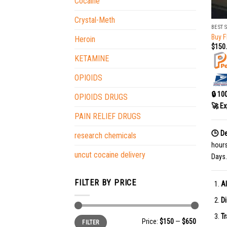
Cocaine
+
Crystal-Meth
BEST 
Buy F
Heroin
$
150
KETAMINE
OPIOIDS
🔒 10
OPIOIDS DRUGS
🚀 Ex
PAIN RELIEF DRUGS
🕒 De
research chemicals
hour
uncut cocaine delivery
Days.
FILTER BY PRICE
Al
Di
Tr
Min
Max
Price:
$150
—
$650
FILTER
price
price