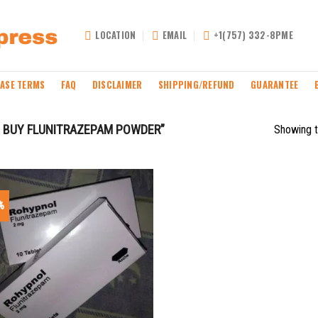
LOCATION
EMAIL
+1(757) 332-8PME
ASE TERMS
FAQ
DISCLAIMER
SHIPPING/REFUND
GUARANTEE
 BUY FLUNITRAZEPAM POWDER”
Showing t
%