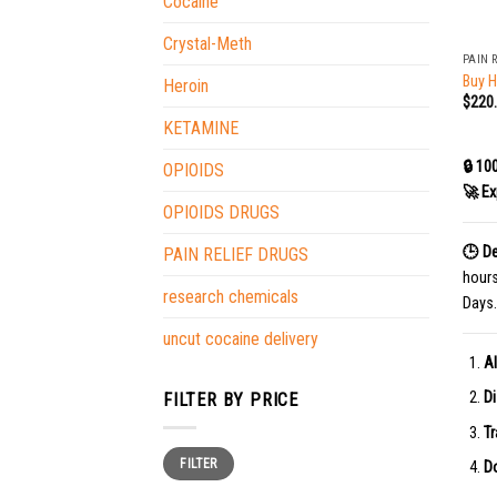
Cocaine
+
Crystal-Meth
PAIN 
Buy 
Heroin
$
220
KETAMINE
🔒 10
OPIOIDS
🚀 Ex
OPIOIDS DRUGS
🕒 De
PAIN RELIEF DRUGS
hour
research chemicals
Days.
uncut cocaine delivery
Al
Di
FILTER BY PRICE
Tr
Min
Max
FILTER
price
price
Do