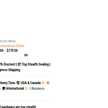
RELIEF DRUGS
oxicodone Online
.00
–
$
770.00
|||||
0% Discreet | 📦 Top Stealth Sealing |
press Shipping
livery Time:
🌎 USA & Canada:
9 - 48
s.
🌍 International:
2 - 5
Business
l packages are top stealth