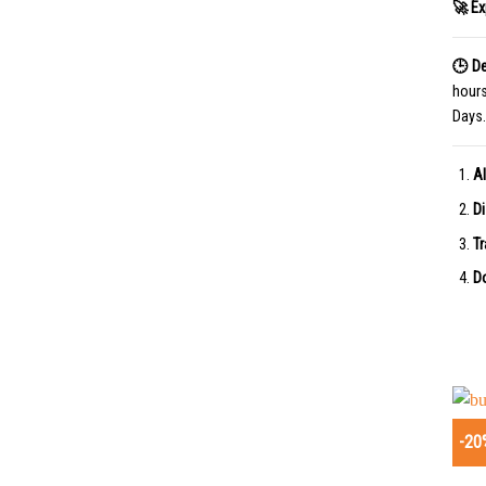
🚀 Ex
🕒 De
hour
Days.
Al
Di
Tr
Do
-20