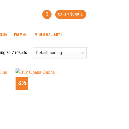
CART /
$
0.00
BLOG
PAYMENT
VIDEO GALLERY
ng all 7 results
-23%