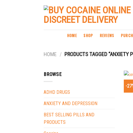
Skip
to
content
HOME
SHOP
REVIEWS
PURCH
HOME
/
PRODUCTS TAGGED “ANXIETY PI
BROWSE
-27
ADHD DRUGS
ANXIETY AND DEPRESSION
BEST SELLING PILLS AND
PRODUCTS