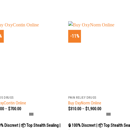
%
-11%
+
DS DRUGS
PAIN RELIEF DRUGS
xyContin Online
Buy OxyNorm Online
.00
–
$
700.00
$
310.00
–
$
1,900.00
|||||
|||||
0% Discreet | 📦 Top Stealth Sealing |
🔒 100% Discreet | 📦 Top Stealth Seal