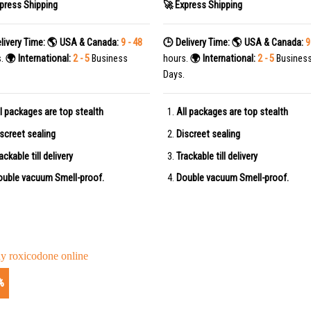
press Shipping
🚀 Express Shipping
livery Time:
🌎 USA & Canada:
9 - 48
🕒 Delivery Time:
🌎 USA & Canada:
9
s.
🌍 International:
2 - 5
Business
hours.
🌍 International:
2 - 5
Busines
Days.
l packages are top stealth
All packages are top stealth
screet sealing
Discreet sealing
ackable till delivery
Trackable till delivery
uble vacuum Smell-proof.
Double vacuum Smell-proof.
%