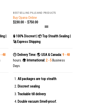
+
BEST SELLING PILLS AND PRODUCTS
Buy Opana Online
$
230.00
–
$
750.00
|||||
ing |
🔒 100% Discreet | 📦 Top Stealth Sealing |
🚀 Express Shipping
 - 48
🕒 Delivery Time:
🌎 USA & Canada:
9 - 48
s
hours.
🌍 International:
2 - 5
Business
Days.
All packages are top stealth
Discreet sealing
Trackable till delivery
Double vacuum Smell-proof.