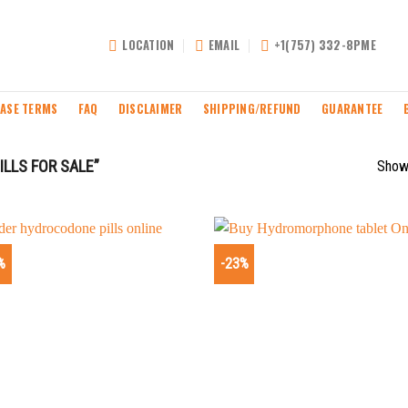
LOCATION
EMAIL
+1(757) 332-8PME
ASE TERMS
FAQ
DISCLAIMER
SHIPPING/REFUND
GUARANTEE
LLS FOR SALE”
Showi
%
-23%