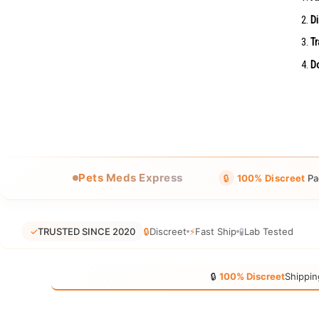
Di
Tr
Do
Pets Meds Express
🔒
100% Discreet
Pa
✓
TRUSTED SINCE 2020
🔒
Discreet
⚡
Fast Ship
🧪
Lab Tested
🔒
100% Discreet
Shippin