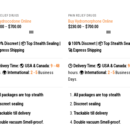
+
RELIEF DRUGS
PAIN RELIEF DRUGS
Hydrocodone Online
Buy Hydromorphone Online
.00
–
$
700.00
$
230.00
–
$
700.00
|||||
|||||
0% Discreet | 📦 Top Stealth Sealing |
🔒 100% Discreet | 📦 Top Stealth Seal
press Shipping
🚀 Express Shipping
livery Time:
🌎 USA & Canada:
9 - 48
🕒 Delivery Time:
🌎 USA & Canada:
9
s.
🌍 International:
2 - 5
Business
hours.
🌍 International:
2 - 5
Busines
Days.
l packages are top stealth
All packages are top stealth
screet sealing
Discreet sealing
ackable till delivery
Trackable till delivery
uble vacuum Smell-proof.
Double vacuum Smell-proof.