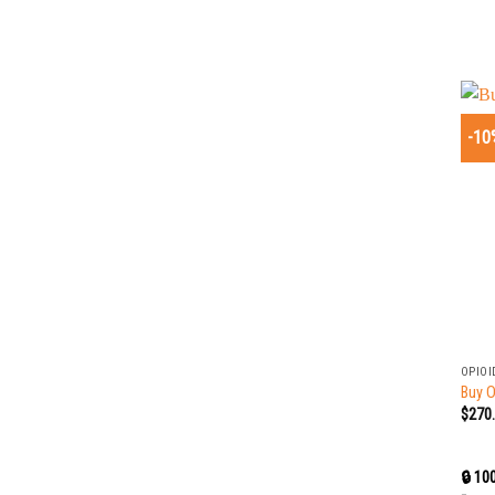
-10
+
OPIOI
Buy O
$
270
🔒 10