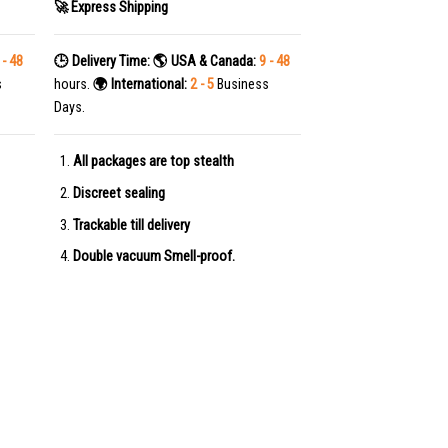
🚀 Express Shipping
 - 48
🕒 Delivery Time:
🌎 USA & Canada:
9 - 48
s
hours.
🌍 International:
2 - 5
Business
Days.
All packages are top stealth
Discreet sealing
Trackable till delivery
Double vacuum Smell-proof.