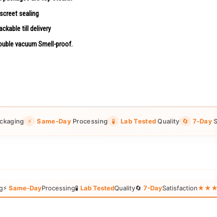
screet sealing
ackable till delivery
uble vacuum Smell-proof.
ckaging
⚡
Same-Day
Processing
🧪
Lab Tested
Quality
🔄
7-Day
S
g
⚡
Same-Day
Processing
🧪
Lab Tested
Quality
🔄
7-Day
Satisfaction
★★★★★