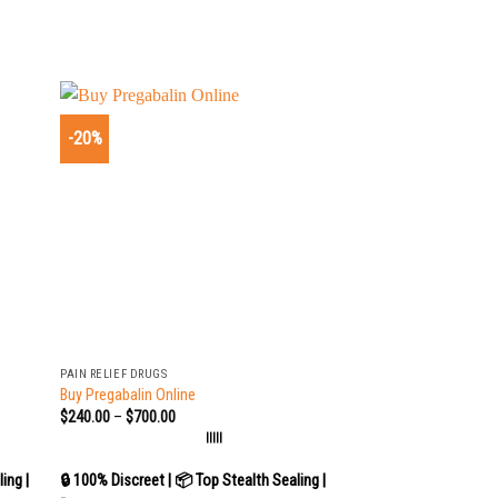
-20%
+
PAIN RELIEF DRUGS
Buy Pregabalin Online
$
240.00
–
$
700.00
|||||
ing |
🔒 100% Discreet | 📦 Top Stealth Sealing |