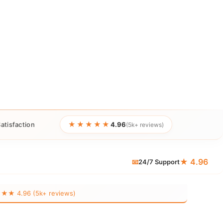
★★★★★
atisfaction
4.96
(5k+ reviews)
★ 4.96
📧
24/7 Support
 4.96 (5k+ reviews)