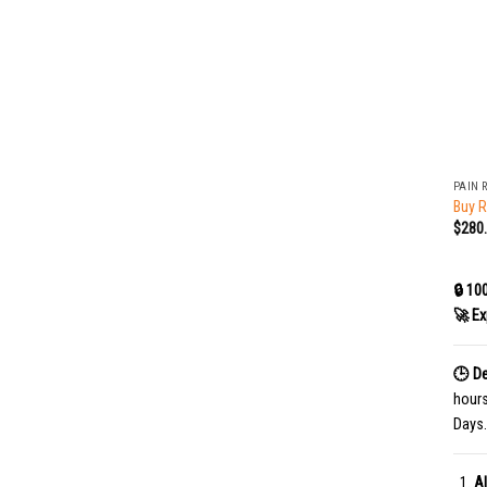
+
PAIN 
Buy R
$
280
🔒 10
🚀 Ex
🕒 De
hour
Days.
Al