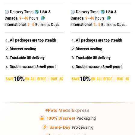
Delivery Time:
USA &
Delivery Time:
USA &
Canada:
9 - 48
hours.
Canada:
9 - 48
hours.
International:
2 - 5
Business Days.
International:
2 - 5
Business Days.
All packages are top stealth
All packages are top stealth
Discreet sealing
Discreet sealing
Trackable till delivery
Trackable till delivery
Double vacuum Smell-proof.
Double vacuum Smell-proof.
Pets Meds Express
100% Discreet
Packaging
Same-Day
Processing