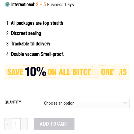
International:
2 – 5
Business Days.
All packages are top stealth
Discreet sealing
Trackable till delivery
Double vacuum Smell-proof.
QUANTITY
Buy OxyNorm Online quantity
ADD TO CART