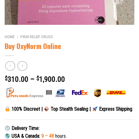
HOME
/
PAIN RELIEF DRUGS
Buy OxyNorm Online
$
310.00
–
$
1,900.00
|||||
100% Discreet |
Top Stealth Sealing |
Express Shipping
Delivery Time:
USA & Canada:
9 – 48
hours.