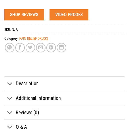
SHOP REVIEWS
VIDEO PROOFS
SKU:
N/A
Category:
PAIN RELIEF DRUGS
Tags:
anxiety pills for sale
,
arthritis pain relief pills
,
back pain relief pills
,
buy anxiety p
Description
Additional information
Reviews (0)
Q & A