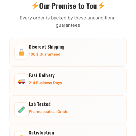
Our Promise to You
Every order is backed by these unconditional
guarantees
Discreet Shipping
100% Guaranteed
Fast Delivery
2-4 Business Days
Lab Tested
Pharmaceutical Grade
Satisfaction