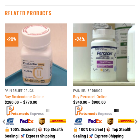
RELATED PRODUCTS
-20%
-24%
PAIN RELIEF DRUGS
PAIN RELIEF DRUGS
Buy Roxicodone Online
Buy Percocet Online
$
280.00
–
$
770.00
$
340.00
–
$
900.00
|||||
|||||
100% Discreet |
Top Stealth
100% Discreet |
Top Stealth
Sealing |
Express Shipping
Sealing |
Express Shipping