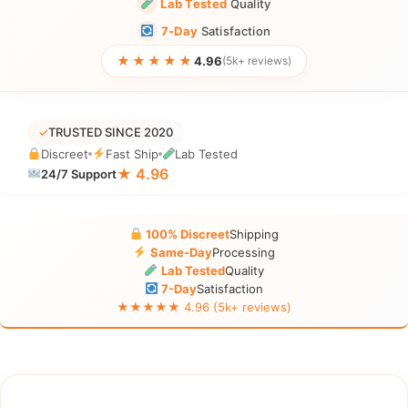
Lab Tested
Quality
7-Day
Satisfaction
★★★★★
4.96
(5k+ reviews)
✓
TRUSTED SINCE 2020
Discreet
Fast Ship
Lab Tested
★ 4.96
24/7 Support
100% Discreet
Shipping
Same-Day
Processing
Lab Tested
Quality
7-Day
Satisfaction
★★★★★ 4.96 (5k+ reviews)