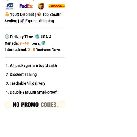
100% Discreet |
Top Stealth
Sealing |
Express Shipping
Delivery Time:
USA &
Canada:
9 - 48
hours.
International:
2 - 5
Business Days.
All packages are top stealth
Discreet sealing
Trackable till delivery
Double vacuum Smell-proof.