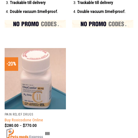
Trackable till delivery
Trackable till delivery
Double vacuum Smell-proof.
Double vacuum Smell-proof.
-20%
PAIN RELIEF DRUGS
Buy Roxicodone Online
$
280.00
–
$
770.00
|||||