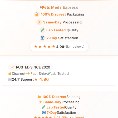
Pets Meds Express
100% Discreet
Packaging
Same-Day
Processing
Lab Tested
Quality
7-Day
Satisfaction
★★★★★
4.96
(5k+ reviews)
✓
TRUSTED SINCE 2020
Discreet
Fast Ship
Lab Tested
★ 4.96
24/7 Support
100% Discreet
Shipping
Same-Day
Processing
Lab Tested
Quality
7-Day
Satisfaction
★★★★★ 4.96 (5k+ reviews)