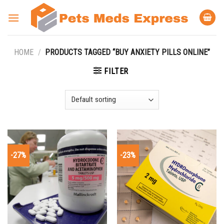
Skip
to
content
HOME
/
PRODUCTS TAGGED “BUY ANXIETY PILLS ONLINE”
FILTER
-27%
-23%