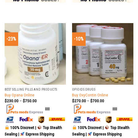
-23%
-10%
BEST SELLING PILLS AND PRODUCTS
OPIOIDS DRUGS
Buy Opana Online
Buy OxyContin Online
$
230.00
–
$
750.00
$
270.00
–
$
700.00
|||||
|||||
100% Discreet |
Top Stealth
100% Discreet |
Top Stealth
Sealing |
Express Shipping
Sealing |
Express Shipping