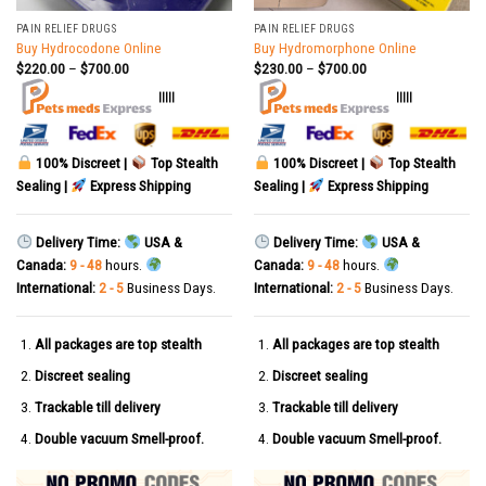
PAIN RELIEF DRUGS
PAIN RELIEF DRUGS
Buy Hydrocodone Online
Buy Hydromorphone Online
$
220.00
–
$
700.00
$
230.00
–
$
700.00
|||||
|||||
100% Discreet |
Top Stealth
100% Discreet |
Top Stealth
Sealing |
Express Shipping
Sealing |
Express Shipping
Delivery Time:
USA &
Delivery Time:
USA &
Canada:
9 - 48
hours.
Canada:
9 - 48
hours.
International:
2 - 5
Business Days.
International:
2 - 5
Business Days.
All packages are top stealth
All packages are top stealth
Discreet sealing
Discreet sealing
Trackable till delivery
Trackable till delivery
Double vacuum Smell-proof.
Double vacuum Smell-proof.