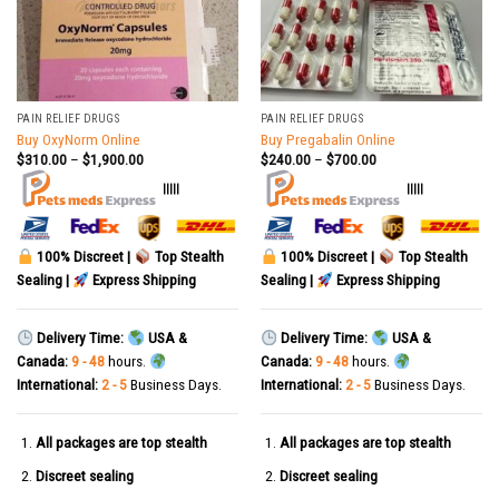
PAIN RELIEF DRUGS
PAIN RELIEF DRUGS
Buy OxyNorm Online
Buy Pregabalin Online
$
310.00
–
$
1,900.00
$
240.00
–
$
700.00
|||||
|||||
100% Discreet |
Top Stealth
100% Discreet |
Top Stealth
Sealing |
Express Shipping
Sealing |
Express Shipping
Delivery Time:
USA &
Delivery Time:
USA &
Canada:
9 - 48
hours.
Canada:
9 - 48
hours.
International:
2 - 5
Business Days.
International:
2 - 5
Business Days.
All packages are top stealth
All packages are top stealth
Discreet sealing
Discreet sealing