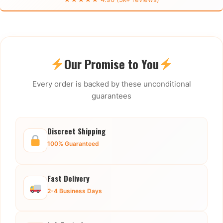
Our Promise to You
Every order is backed by these unconditional
guarantees
Discreet Shipping
100% Guaranteed
Fast Delivery
2-4 Business Days