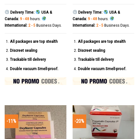
Delivery Time:
USA &
Delivery Time:
USA &
Canada:
9 - 48
hours.
Canada:
9 - 48
hours.
International:
2 - 5
Business Days.
International:
2 - 5
Business Days.
All packages are top stealth
All packages are top stealth
Discreet sealing
Discreet sealing
Trackable till delivery
Trackable till delivery
Double vacuum Smell-proof.
Double vacuum Smell-proof.
-11%
-20%