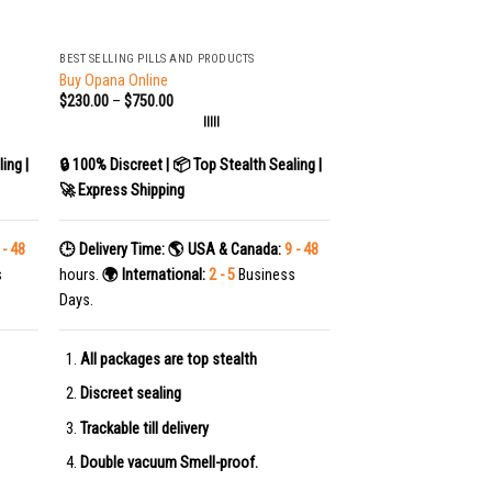
+
BEST SELLING PILLS AND PRODUCTS
Buy Opana Online
$
230.00
–
$
750.00
|||||
ing |
🔒 100% Discreet | 📦 Top Stealth Sealing |
🚀 Express Shipping
 - 48
🕒 Delivery Time:
🌎 USA & Canada:
9 - 48
s
hours.
🌍 International:
2 - 5
Business
Days.
All packages are top stealth
Discreet sealing
Trackable till delivery
Double vacuum Smell-proof.