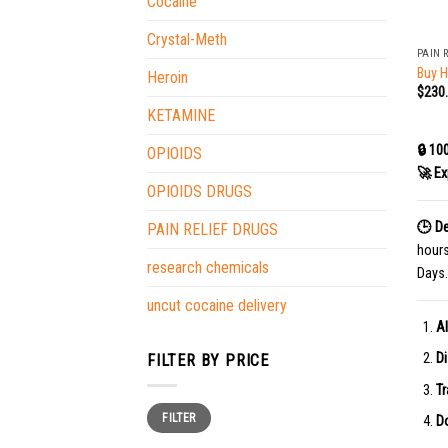
Cocaine
+
Crystal-Meth
PAIN 
Buy 
Heroin
$
230
KETAMINE
🔒 10
OPIOIDS
🚀 Ex
OPIOIDS DRUGS
🕒 De
PAIN RELIEF DRUGS
hour
research chemicals
Days.
uncut cocaine delivery
Al
Di
FILTER BY PRICE
Tr
Min
Max
FILTER
price
price
Do