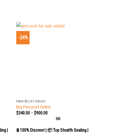
-24%
+
PAIN RELIEF DRUGS
Buy Percocet Online
$
340.00
–
$
900.00
|||||
ing |
🔒 100% Discreet | 📦 Top Stealth Sealing |