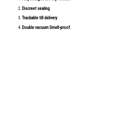
Discreet sealing
Trackable till delivery
Double vacuum Smell-proof.