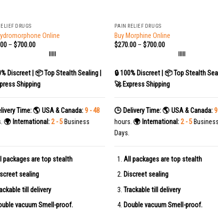
+
RELIEF DRUGS
PAIN RELIEF DRUGS
Hydromorphone Online
Buy Morphine Online
.00
–
$
700.00
$
270.00
–
$
700.00
|||||
|||||
0% Discreet | 📦 Top Stealth Sealing |
🔒 100% Discreet | 📦 Top Stealth Seal
press Shipping
🚀 Express Shipping
livery Time:
🌎 USA & Canada:
9 - 48
🕒 Delivery Time:
🌎 USA & Canada:
9
s.
🌍 International:
2 - 5
Business
hours.
🌍 International:
2 - 5
Busines
Days.
l packages are top stealth
All packages are top stealth
screet sealing
Discreet sealing
ackable till delivery
Trackable till delivery
uble vacuum Smell-proof.
Double vacuum Smell-proof.