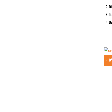
Di
Tr
Do
-10
+