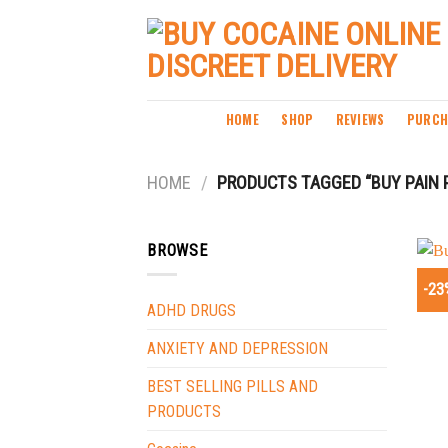
Skip
to
content
HOME
SHOP
REVIEWS
PURCH
HOME
/
PRODUCTS TAGGED “BUY PAIN P
BROWSE
-23
ADHD DRUGS
ANXIETY AND DEPRESSION
BEST SELLING PILLS AND
PRODUCTS