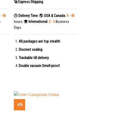
🚀 Express Shipping
 - 48
🕒 Delivery Time:
🌎 USA & Canada:
9 - 48
s
hours.
🌍 International:
2 - 5
Business
Days.
All packages are top stealth
Discreet sealing
Trackable till delivery
Double vacuum Smell-proof.
-6%