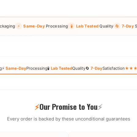
ckaging
⚡
Same-Day
Processing
🧪
Lab Tested
Quality
🔄
7-Day
S
g
⚡
Same-Day
Processing
🧪
Lab Tested
Quality
🔄
7-Day
Satisfaction
★★★★★
⚡
Our Promise to You
⚡
Every order is backed by these unconditional guarantees