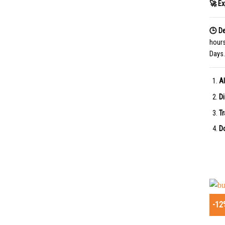
🚀 Ex
🕒 De
hour
Days.
Al
Di
Tr
Do
-12