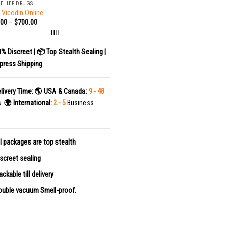
RELIEF DRUGS
 Vicodin Online
.00
–
$
700.00
|||||
0% Discreet | 📦 Top Stealth Sealing |
press Shipping
livery Time:
🌎 USA & Canada:
9 - 48
s.
🌍 International:
2 - 5
Business
l packages are top stealth
screet sealing
ackable till delivery
uble vacuum Smell-proof.