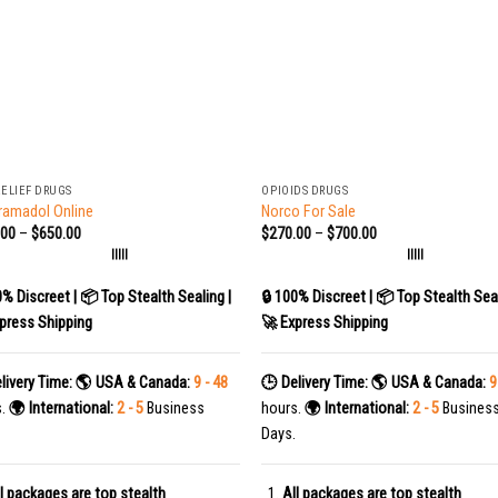
+
RELIEF DRUGS
OPIOIDS DRUGS
ramadol Online
Norco For Sale
.00
–
$
650.00
$
270.00
–
$
700.00
|||||
|||||
0% Discreet | 📦 Top Stealth Sealing |
🔒 100% Discreet | 📦 Top Stealth Seal
press Shipping
🚀 Express Shipping
livery Time:
🌎 USA & Canada:
9 - 48
🕒 Delivery Time:
🌎 USA & Canada:
9
s.
🌍 International:
2 - 5
Business
hours.
🌍 International:
2 - 5
Busines
Days.
l packages are top stealth
All packages are top stealth