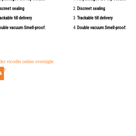
screet sealing
Discreet sealing
ackable till delivery
Trackable till delivery
uble vacuum Smell-proof.
Double vacuum Smell-proof.
%