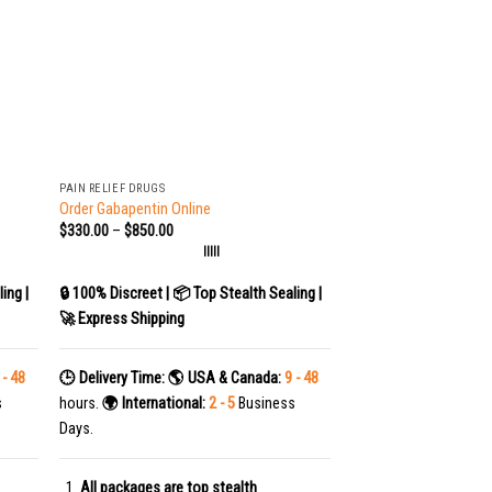
+
PAIN RELIEF DRUGS
Order Gabapentin Online
$
330.00
–
$
850.00
|||||
ing |
🔒 100% Discreet | 📦 Top Stealth Sealing |
🚀 Express Shipping
 - 48
🕒 Delivery Time:
🌎 USA & Canada:
9 - 48
s
hours.
🌍 International:
2 - 5
Business
Days.
All packages are top stealth