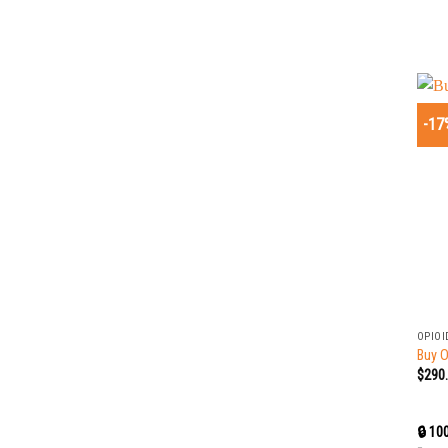
-17
+
OPIOI
Buy 
$
290
🔒 10