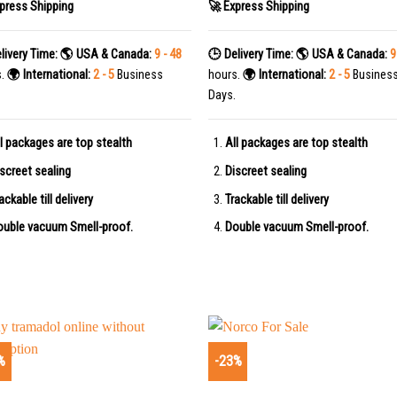
press Shipping
🚀 Express Shipping
livery Time:
🌎 USA & Canada:
9 - 48
🕒 Delivery Time:
🌎 USA & Canada:
9
s.
🌍 International:
2 - 5
Business
hours.
🌍 International:
2 - 5
Busines
Days.
l packages are top stealth
All packages are top stealth
screet sealing
Discreet sealing
ackable till delivery
Trackable till delivery
uble vacuum Smell-proof.
Double vacuum Smell-proof.
%
-23%