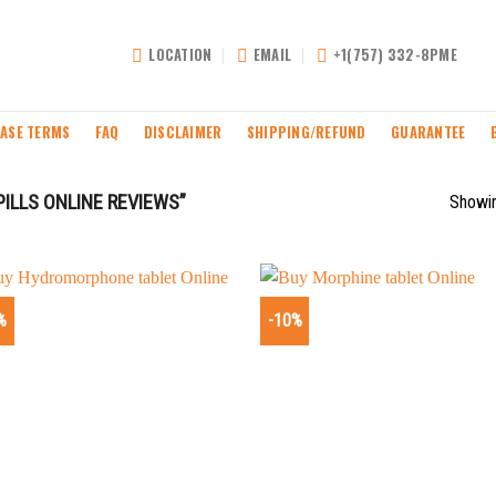
LOCATION
EMAIL
+1(757) 332-8PME
ASE TERMS
FAQ
DISCLAIMER
SHIPPING/REFUND
GUARANTEE
ILLS ONLINE REVIEWS”
Showin
%
-10%