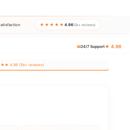
★★★★★
atisfaction
4.96
(5k+ reviews)
★ 4.96
📧
24/7 Support
 4.96 (5k+ reviews)