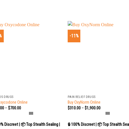
%
-11%
+
DS DRUGS
PAIN RELIEF DRUGS
Oxycodone Online
Buy OxyNorm Online
.00
–
$
700.00
$
310.00
–
$
1,900.00
|||||
|||||
0% Discreet | 📦 Top Stealth Sealing |
🔒 100% Discreet | 📦 Top Stealth Seal