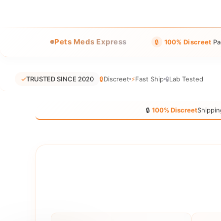
Pets Meds Express
🔒
100% Discreet
Pa
✓
TRUSTED SINCE 2020
🔒
Discreet
⚡
Fast Ship
🧪
Lab Tested
🔒
100% Discreet
Shippin