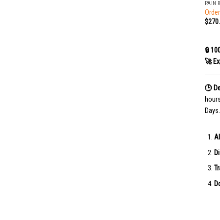
PAIN 
Order
$
270
🔒 10
🚀 Ex
🕒 De
hour
Days.
Al
Di
Tr
Do