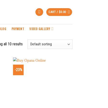
CART /
$
0.00
BLOG
PAYMENT
VIDEO GALLERY
g all 10 results
-23%