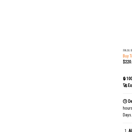
+
PAIN 
Buy T
$
220
🔒 10
🚀 Ex
🕒 De
hour
Days.
Al