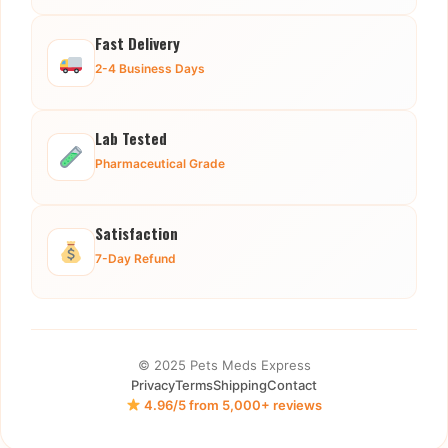
Fast Delivery
2-4 Business Days
Lab Tested
Pharmaceutical Grade
Satisfaction
7-Day Refund
© 2025 Pets Meds Express
Privacy
Terms
Shipping
Contact
4.96/5 from 5,000+ reviews