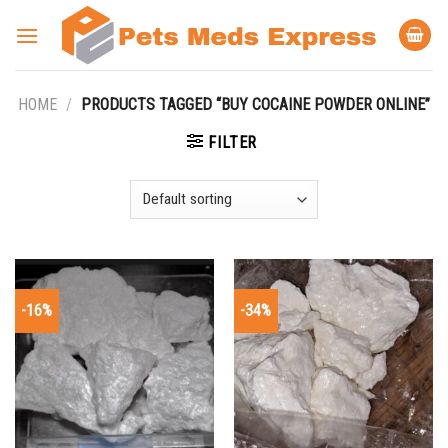
Skip
to
content
HOME
/
PRODUCTS TAGGED “BUY COCAINE POWDER ONLINE”
FILTER
-16%
-34%