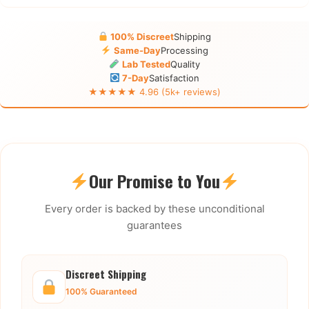
100% Discreet
Shipping
Same-Day
Processing
Lab Tested
Quality
7-Day
Satisfaction
★★★★★ 4.96 (5k+ reviews)
Our Promise to You
Every order is backed by these unconditional
guarantees
Discreet Shipping
100% Guaranteed