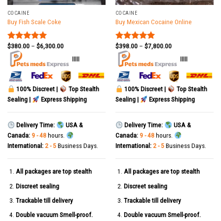
COCAINE
COCAINE
Buy Fish Scale Coke
Buy Mexican Cocaine Online
$
380.00
–
$
6,300.00
$
398.00
–
$
7,800.00
Rated
5.00
Rated
5.00
out of 5
out of 5
|||||
|||||
100% Discreet |
Top Stealth
100% Discreet |
Top Stealth
Sealing |
Express Shipping
Sealing |
Express Shipping
Delivery Time:
USA &
Delivery Time:
USA &
Canada:
9 - 48
hours.
Canada:
9 - 48
hours.
International:
2 - 5
Business Days.
International:
2 - 5
Business Days.
All packages are top stealth
All packages are top stealth
Discreet sealing
Discreet sealing
Trackable till delivery
Trackable till delivery
Double vacuum Smell-proof.
Double vacuum Smell-proof.