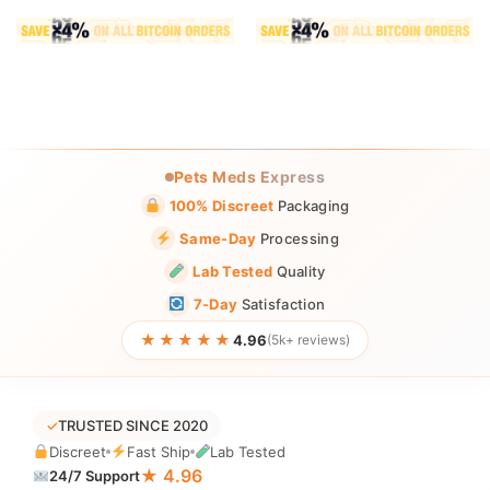
Pets Meds Express
100% Discreet
Packaging
Same-Day
Processing
Lab Tested
Quality
7-Day
Satisfaction
★★★★★
4.96
(5k+ reviews)
✓
TRUSTED SINCE 2020
Discreet
Fast Ship
Lab Tested
★ 4.96
24/7 Support