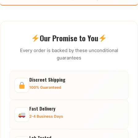
Our Promise to You
Every order is backed by these unconditional
guarantees
Discreet Shipping
100% Guaranteed
Fast Delivery
2-4 Business Days
Lab Tested