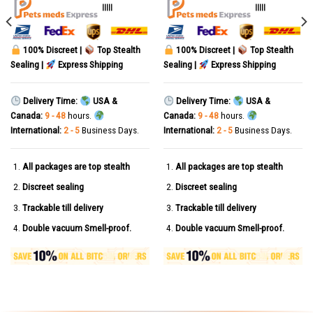
out of 5
out of 5
|||||
|||||
100% Discreet |
Top Stealth
100% Discreet |
Top Stealth
Sealing |
Express Shipping
Sealing |
Express Shipping
Delivery Time:
USA &
Delivery Time:
USA &
Canada:
9 - 48
hours.
Canada:
9 - 48
hours.
International:
2 - 5
Business Days.
International:
2 - 5
Business Days.
All packages are top stealth
All packages are top stealth
Discreet sealing
Discreet sealing
Trackable till delivery
Trackable till delivery
Double vacuum Smell-proof.
Double vacuum Smell-proof.