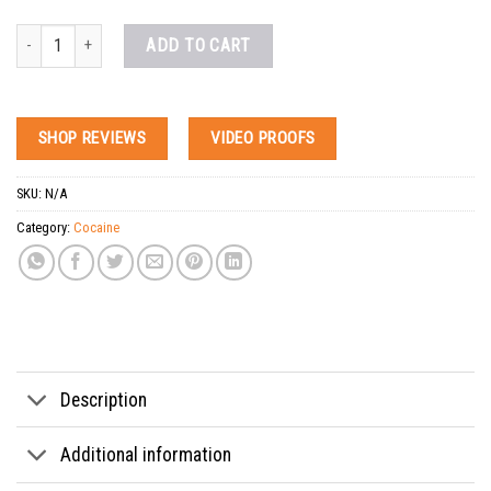
Buy Fish Scale Coke quantity
ADD TO CART
SHOP REVIEWS
VIDEO PROOFS
SKU:
N/A
Category:
Cocaine
Tags:
buy bolivian cocaine online
,
buy cocain online
,
buy cocaine discreet online me
Description
Additional information