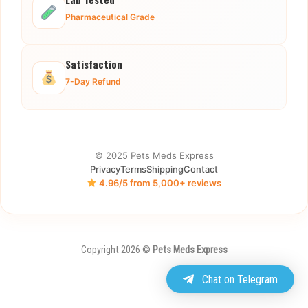
Pharmaceutical Grade
Satisfaction
7-Day Refund
© 2025 Pets Meds Express
Privacy
Terms
Shipping
Contact
4.96/5 from 5,000+ reviews
Copyright 2026 ©
Pets Meds Express
Chat on Telegram