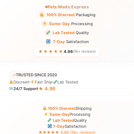
Pets Meds Express
100% Discreet
Packaging
Same-Day
Processing
Lab Tested
Quality
7-Day
Satisfaction
★★★★★
4.96
(5k+ reviews)
✓
TRUSTED SINCE 2020
Discreet
Fast Ship
Lab Tested
★ 4.96
24/7 Support
100% Discreet
Shipping
Same-Day
Processing
Lab Tested
Quality
7-Day
Satisfaction
★★★★★ 4.96 (5k+ reviews)