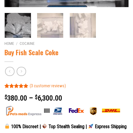
HOME
/
COCAINE
Buy Fish Scale Coke
(
3
customer reviews)
Rated
3
5.00
$
380.00
–
$
6,300.00
out of 5
based on
customer
|||||
ratings
100% Discreet |
Top Stealth Sealing |
Express Shipping