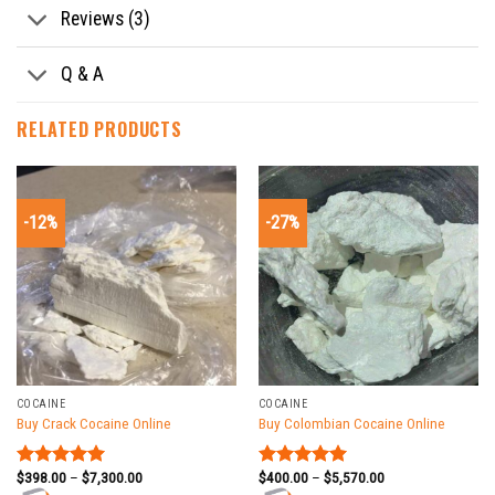
Reviews (3)
Q & A
RELATED PRODUCTS
-12%
-27%
COCAINE
COCAINE
Buy Crack Cocaine Online
Buy Colombian Cocaine Online
$
398.00
–
$
7,300.00
$
400.00
–
$
5,570.00
Rated
5.00
Rated
5.00