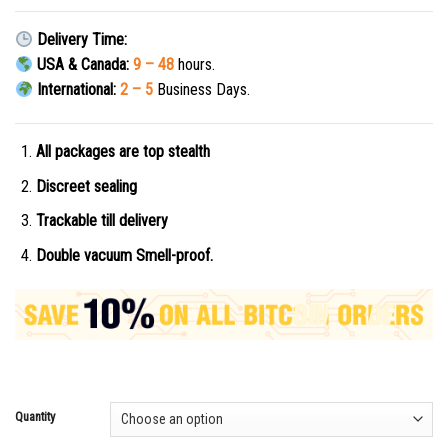
Delivery Time:
USA & Canada:
9 – 48
hours.
International:
2 – 5
Business Days.
All packages are top stealth
Discreet sealing
Trackable till delivery
Double vacuum Smell-proof.
Quantity